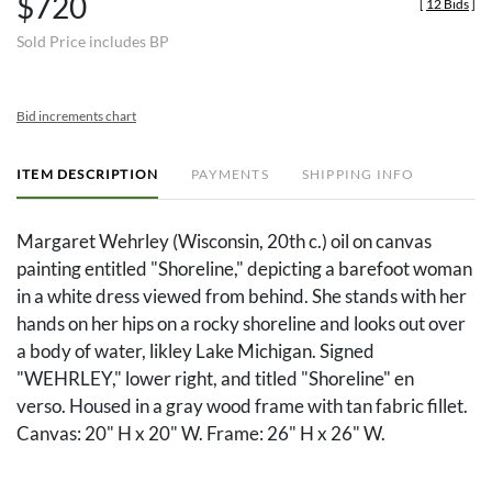
$720
[
12 Bids
]
Sold Price includes BP
Bid increments chart
ITEM DESCRIPTION
PAYMENTS
SHIPPING INFO
Margaret Wehrley (Wisconsin, 20th c.) oil on canvas
painting entitled "Shoreline," depicting a barefoot woman
in a white dress viewed from behind. She stands with her
hands on her hips on a rocky shoreline and looks out over
a body of water, likley Lake Michigan. Signed
"WEHRLEY," lower right, and titled "Shoreline" en
verso. Housed in a gray wood frame with tan fabric fillet.
Canvas: 20" H x 20" W. Frame: 26" H x 26" W.