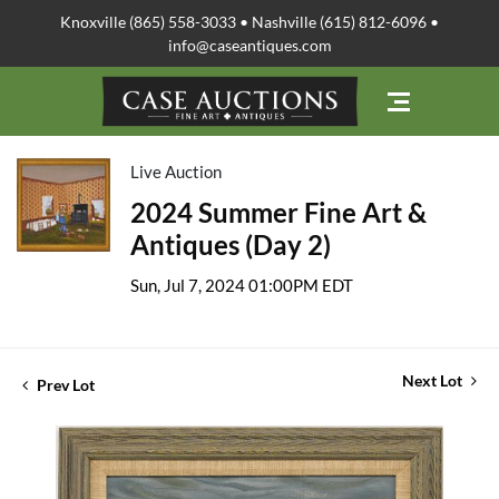
Knoxville (865) 558-3033 • Nashville (615) 812-6096 •
info@caseantiques.com
Live Auction
2024 Summer Fine Art &
Antiques (Day 2)
Sun, Jul 7, 2024 01:00PM EDT
Next Lot
Prev Lot