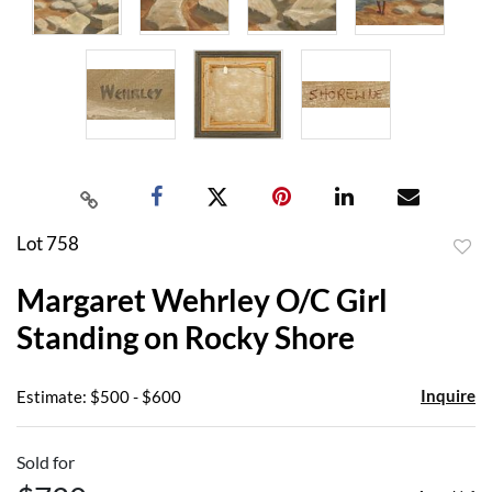
Lot 758
to
Margaret Wehrley O/C Girl
favor
Standing on Rocky Shore
Inquire
Estimate: $500 - $600
Sold for