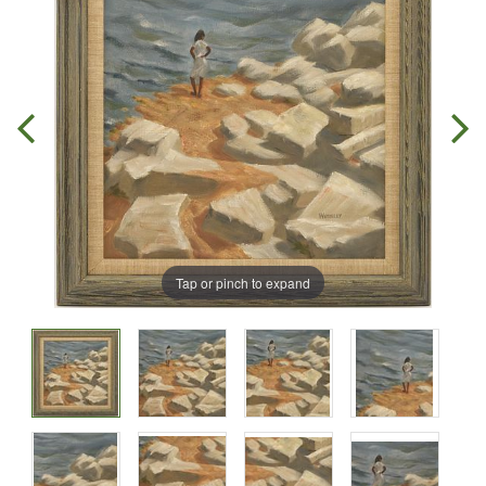
Tap or pinch to expand