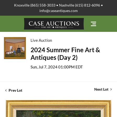
Knoxville (865) 558-3033 • Nashville (615) 812-6096 •
info@caseantiques.com
Live Auction
2024 Summer Fine Art &
Antiques (Day 2)
Sun, Jul 7, 2024 01:00PM EDT
Next Lot
Prev Lot