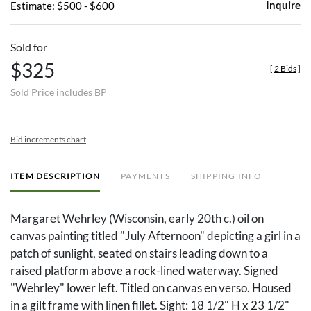
Inquire
Estimate: $500 - $600
Sold for
$325
[
2 Bids
]
Sold Price includes BP
Bid increments chart
ITEM DESCRIPTION
PAYMENTS
SHIPPING INFO
Margaret Wehrley (Wisconsin, early 20th c.) oil on
canvas painting titled "July Afternoon" depicting a girl in a
patch of sunlight, seated on stairs leading down to a
raised platform above a rock-lined waterway. Signed
"Wehrley" lower left. Titled on canvas en verso. Housed
in a gilt frame with linen fillet. Sight: 18 1/2" H x 23 1/2"