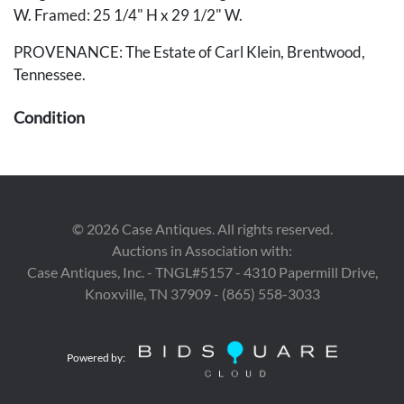
W. Framed: 25 1/4" H x 29 1/2" W.
PROVENANCE: The Estate of Carl Klein, Brentwood,
Tennessee.
Condition
Overall very good condition.
Provenance
©
2026
Case Antiques. All rights reserved.
The Estate of Carl Klein, Brentwood, Tennessee.
Auctions in Association with:
Case Antiques, Inc. - TNGL#5157 - 4310 Papermill Drive,
Knoxville, TN 37909 - (865) 558-3033
Powered by: