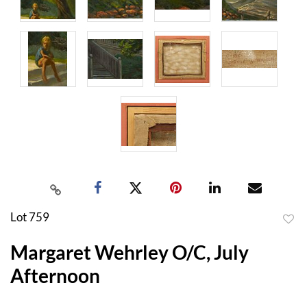
Lot 759
to
Margaret Wehrley O/C, July
favor
Afternoon