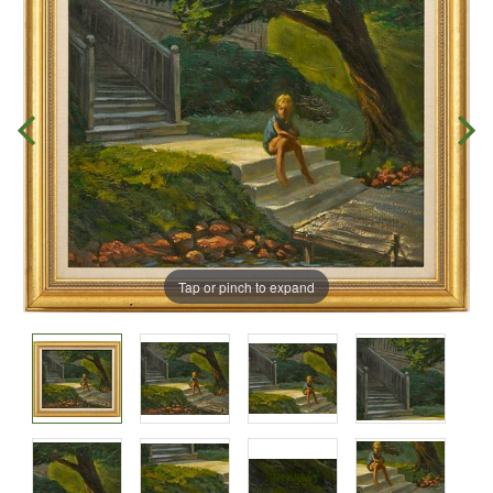
Tap or pinch to expand