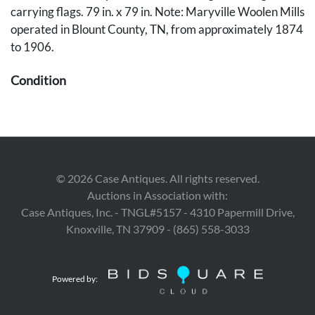
carrying flags. 79 in. x 79 in. Note: Maryville Woolen Mills
operated in Blount County, TN, from approximately 1874
to 1906.
Condition
Moderate losses to fringed ends and some scattered
staining, primarily to fringed ends.
Provenance
©
2026
Case Antiques. All rights reserved.
The collection of Marty and David Black, Rockford, TN.
Auctions in Association with:
Case Antiques, Inc. - TNGL#5157 - 4310 Papermill Drive,
Knoxville, TN 37909 - (865) 558-3033
Powered by: