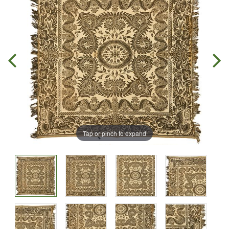
Tap or pinch to expand