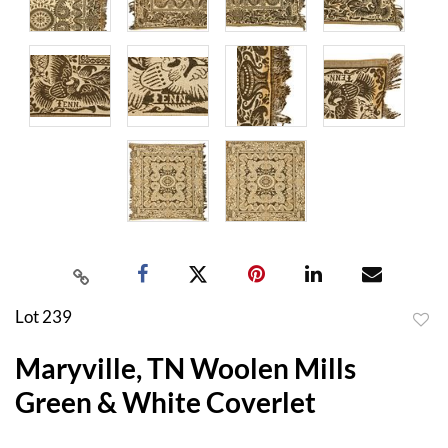
Lot 239
to
Maryville, TN Woolen Mills
favor
Green & White Coverlet