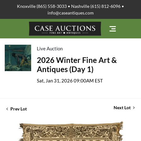
Knoxville (865) 558-3033 • Nashville (615) 812-6096 •
info@caseantiques.com
Live Auction
2026 Winter Fine Art &
Antiques (Day 1)
Sat, Jan 31, 2026 09:00AM EST
Next Lot
Prev Lot