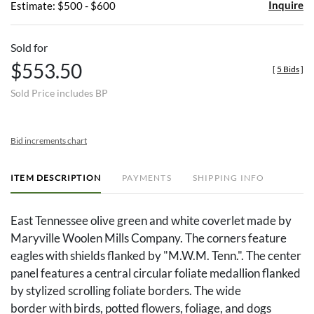
Inquire
Estimate: $500 - $600
Sold for
$553.50
[
5 Bids
]
Sold Price includes BP
Bid increments chart
ITEM DESCRIPTION
PAYMENTS
SHIPPING INFO
East Tennessee olive green and white coverlet made by
Maryville Woolen Mills Company. The corners feature
eagles with shields flanked by "M.W.M. Tenn.". The center
panel features a central circular foliate medallion flanked
by stylized scrolling foliate borders. The wide
border with birds, potted flowers, foliage, and dogs