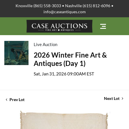
Knoxville (865) 558-3033 • Nashville (615) 812-6096 •
info@caseantiques.com
Live Auction
2026 Winter Fine Art &
Antiques (Day 1)
Sat, Jan 31, 2026 09:00AM EST
Next Lot
Prev Lot