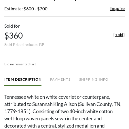
Inquire
Estimate: $600 - $700
Sold for
$360
[
1 Bid
]
Sold Price includes BP
Bid increments chart
ITEM DESCRIPTION
PAYMENTS
SHIPPING INFO
Tennessee white on white coverlet or counterpane,
attributed to Susannah King Alison (Sullivan County, TN,
1779-1851). Consisting of two 40-inch white cotton
weft-loop woven panels sewn in the center and
decorated with a central, stylized medallion and