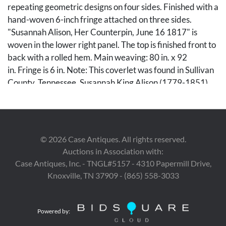
repeating geometric designs on four sides. Finished with a
hand-woven 6-inch fringe attached on three sides.
"Susannah Alison, Her Counterpin, June 16 1817" is
woven in the lower right panel. The top is finished front to
back with a rolled hem. Main weaving: 80 in. x 92
in. Fringe is 6 in. Note: This coverlet was found in Sullivan
County, Tennessee. Susannah King Alison (1779-1851)
was the daughter of William Kirby King (1752-1840) and
Elizabeth Sharp King (1749-1829). William was born in
Middletown, PA, and served in North Carolina as a
Private in the Revolutionary War under Colonels Christy
©
2026
Case Antiques. All rights reserved.
and Taylor. He also served as a spy under General Russell.
Auctions in Association with:
He received 640 acres of land for his service in the
Case Antiques, Inc. - TNGL#5157 - 4310 Papermill Drive,
war. Susannah married Finley Alison (1774-1833).
Knoxville, TN 37909 - (865) 558-3033
Condition
Powered by:
Weaving in very good condition for its age. Some staining