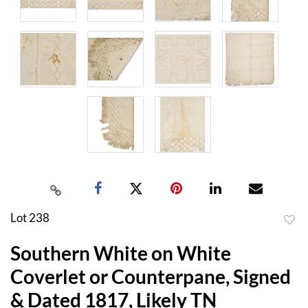
Lot 238
to
Southern White on White
favor
Coverlet or Counterpane, Signed
& Dated 1817, Likely TN