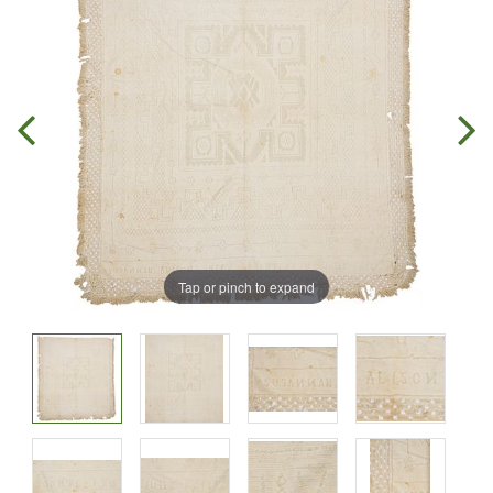
Tap or pinch to expand