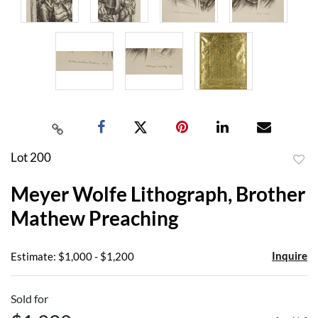
Lot 200
to
Meyer Wolfe Lithograph, Brother
favor
Mathew Preaching
Inquire
Estimate: $1,000 - $1,200
Sold for