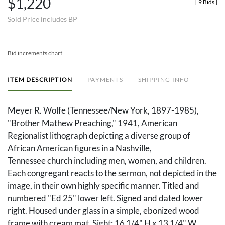
$1,220
[
9 Bids
]
Sold Price includes BP
Bid increments chart
ITEM DESCRIPTION
PAYMENTS
SHIPPING INFO
Meyer R. Wolfe (Tennessee/New York, 1897-1985),
"Brother Mathew Preaching," 1941, American
Regionalist lithograph depicting a diverse group of
African American figures in a Nashville,
Tennessee church including men, women, and children.
Each congregant reacts to the sermon, not depicted in the
image, in their own highly specific manner. Titled and
numbered "Ed 25" lower left. Signed and dated lower
right. Housed under glass in a simple, ebonized wood
frame with cream mat. Sight: 16 1/4" H x 13 1/4" W.