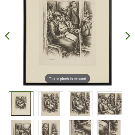
Tap or pinch to expand