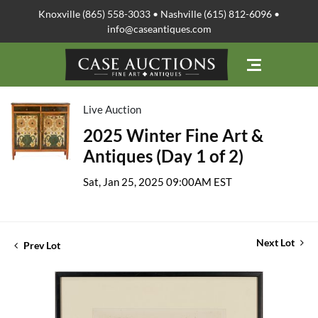
Knoxville (865) 558-3033 • Nashville (615) 812-6096 •
info@caseantiques.com
Live Auction
2025 Winter Fine Art &
Antiques (Day 1 of 2)
Sat, Jan 25, 2025 09:00AM EST
Next Lot
Prev Lot