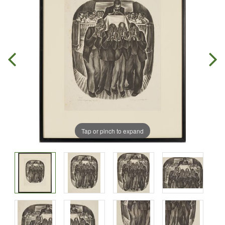
Tap or pinch to expand