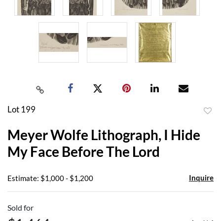
Lot 199
to
Meyer Wolfe Lithograph, I Hide
favor
My Face Before The Lord
Inquire
Estimate: $1,000 - $1,200
Sold for