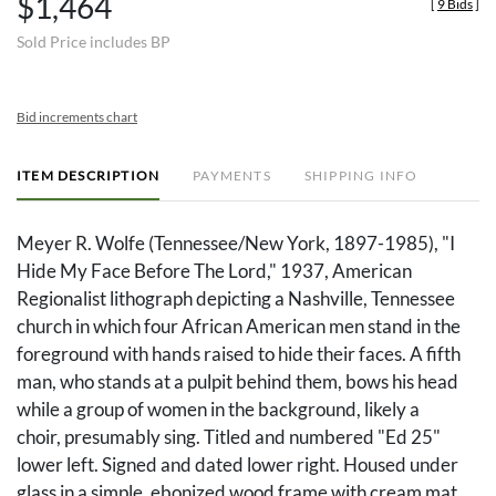
$1,464
[
9 Bids
]
Sold Price includes BP
Bid increments chart
ITEM DESCRIPTION
PAYMENTS
SHIPPING INFO
Meyer R. Wolfe (Tennessee/New York, 1897-1985), "I
Hide My Face Before The Lord," 1937, American
Regionalist lithograph depicting a Nashville, Tennessee
church in which four African American men stand in the
foreground with hands raised to hide their faces. A fifth
man, who stands at a pulpit behind them, bows his head
while a group of women in the background, likely a
choir, presumably sing. Titled and numbered "Ed 25"
lower left. Signed and dated lower right. Housed under
glass in a simple, ebonized wood frame with cream mat.