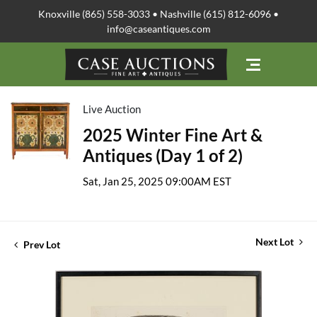
Knoxville (865) 558-3033 • Nashville (615) 812-6096 •
info@caseantiques.com
Live Auction
2025 Winter Fine Art &
Antiques (Day 1 of 2)
Sat, Jan 25, 2025 09:00AM EST
Next Lot
Prev Lot