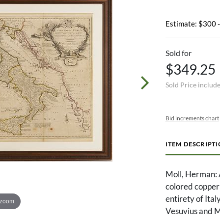
Estimate: $300 
Sold for
$349.25
Sold Price includ
Bid increments chart
ITEM DESCRIPT
Moll, Herman:
colored copper 
entirety of Ital
 zoom
Vesuvius and M