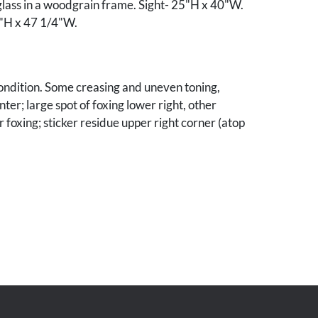
lass in a woodgrain frame. Sight- 25"H x 40"W.
"H x 47 1/4"W.
ondition. Some creasing and uneven toning,
nter; large spot of foxing lower right, other
 foxing; sticker residue upper right corner (atop
mined out of frame.