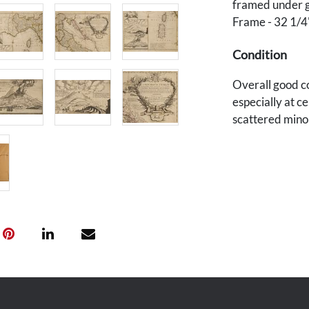
framed under g
Frame - 32 1/4
Condition
Overall good c
especially at ce
scattered minor
glass). Not exa