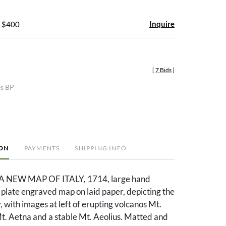
Inquire
- $400
[
7 Bids
]
es BP
ION
PAYMENTS
SHIPPING INFO
 A NEW MAP OF ITALY, 1714, large hand
plate engraved map on laid paper, depicting the
y, with images at left of erupting volcanos Mt.
t. Aetna and a stable Mt. Aeolius. Matted and