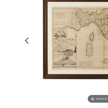
Hover to