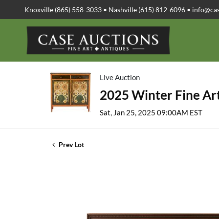
Knoxville (865) 558-3033 • Nashville (615) 812-6096 •
info@ca
Live Auction
2025 Winter Fine Art
Sat, Jan 25, 2025 09:00AM EST
Prev Lot