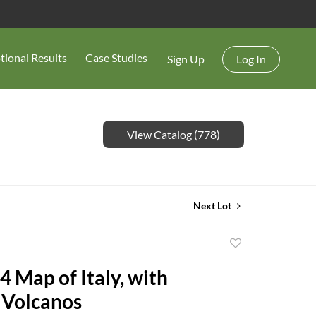
tional Results
Case Studies
Sign Up
Log In
View Catalog (778)
Next Lot
Add
to
4 Map of Italy, with
favorite
 Volcanos