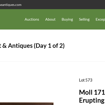
seantiques.com
Auctions
About
Buying
Selling
Excep
 & Antiques (Day 1 of 2)
Lot 573
Moll 171
Erupting