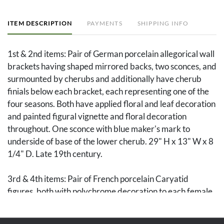
ITEM DESCRIPTION
PAYMENTS
SHIPPING INFO
1st & 2nd items: Pair of German porcelain allegorical wall
brackets having shaped mirrored backs, two sconces, and
surmounted by cherubs and additionally have cherub
finials below each bracket, each representing one of the
four seasons. Both have applied floral and leaf decoration
and painted figural vignette and floral decoration
throughout. One sconce with blue maker's mark to
underside of base of the lower cherub. 29" H x 13" W x 8
1/4" D. Late 19th century.
3rd & 4th items: Pair of French porcelain Caryatid
figures, both with polychrome decoration to each female
bust and gilt decoration to the molded pedestals. One
marked in red on base MADE IN FRANCE. 9" H. Circa