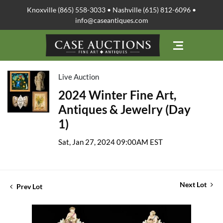
Knoxville (865) 558-3033 • Nashville (615) 812-6096 •
info@caseantiques.com
Live Auction
2024 Winter Fine Art,
Antiques & Jewelry (Day
1)
Sat, Jan 27, 2024 09:00AM EST
Next Lot
Prev Lot