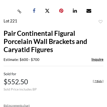
Lot 221
to
Pair Continental Figural
favor
Porcelain Wall Brackets and
Caryatid Figures
Inquire
Estimate: $600 - $700
Sold for
$552.50
[
7 Bids
]
Sold Price includes BP
Bid increments chart