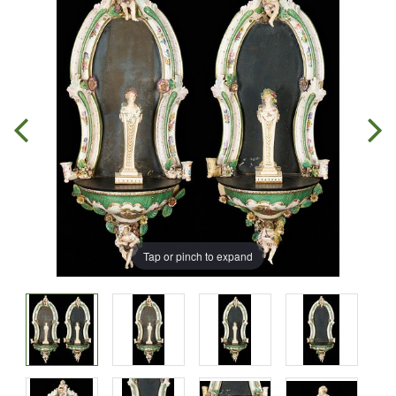
Tap or pinch to expand