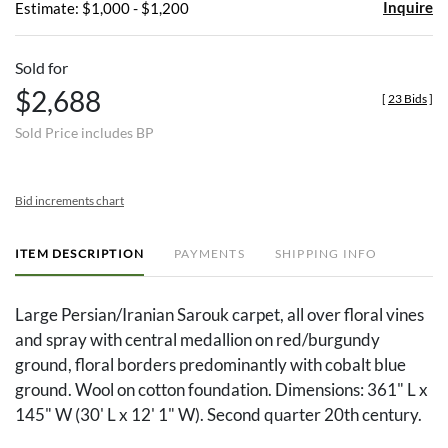
Inquire
Estimate: $1,000 - $1,200
Sold for
$2,688
[
23 Bids
]
Sold Price includes BP
Bid increments chart
ITEM DESCRIPTION
PAYMENTS
SHIPPING INFO
Large Persian/Iranian Sarouk carpet, all over floral vines
and spray with central medallion on red/burgundy
ground, floral borders predominantly with cobalt blue
ground. Wool on cotton foundation. Dimensions: 361" L x
145" W (30' L x 12' 1" W). Second quarter 20th century.