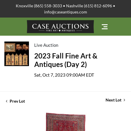
Knoxville (865) 558-3033 • Nashville (615) 812-6096 •
info@caseantiques.com
Live Auction
2023 Fall Fine Art &
Antiques (Day 2)
Sat, Oct 7, 2023 09:00AM EDT
Next Lot
Prev Lot