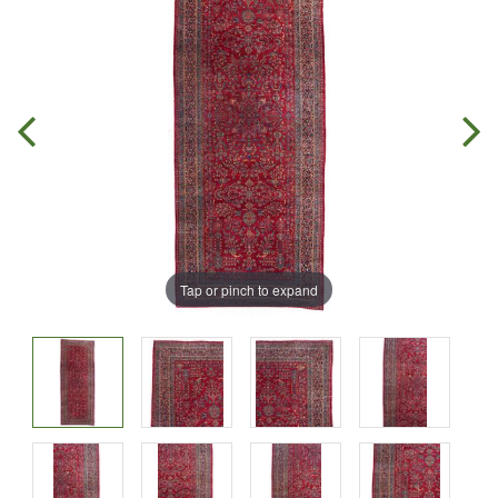
Tap or pinch to expand