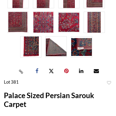
Lot 381
to
Palace Sized Persian Sarouk
favor
Carpet