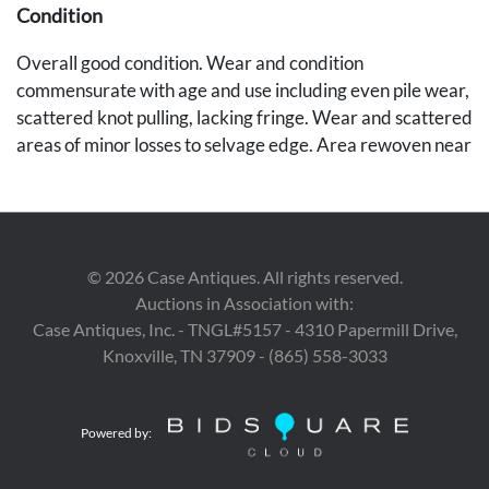
Condition
Overall good condition. Wear and condition
commensurate with age and use including even pile wear,
scattered knot pulling, lacking fringe. Wear and scattered
areas of minor losses to selvage edge. Area rewoven near
selvages edge 1" x 3". Small 3" slit to selvage edge into
rug. Worn area into boarder edge 3" x 3", Some areas of
soiling. Nice rug overall.
Provenance
©
2026
Case Antiques. All rights reserved.
Auctions in Association with:
Deaccessioned from the Memphis Brooks Museum of
Case Antiques, Inc. - TNGL#5157 - 4310 Papermill Drive,
Art.
Knoxville, TN 37909 - (865) 558-3033
Powered by: