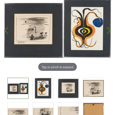
Tap or pinch to expand