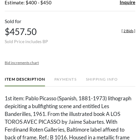
Inquire
Estimate: $400 - $450
Sold for
$457.50
[
2 Bids
]
Sold Price includes BP
Bid increments chart
ITEM DESCRIPTION
PAYMENTS
SHIPPING INFO
1st item: Pablo Picasso (Spanish, 1881-1973) lithograph
depiciting a bullfighting scene and entitled Les
Banderilles, 1961. From the illustrated book A LOS
TOROS AVEC PICASSO by Jaime Sabartes. With
Ferdinand Roten Galleries, Baltimore label affixed to
back of frame. Ref.: B 1016. Housed in a metallic frame