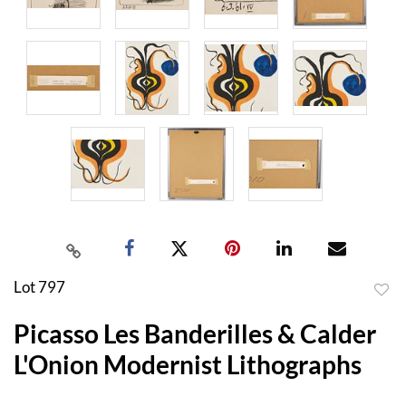
Lot 797
to
Picasso Les Banderilles & Calder
favor
L'Onion Modernist Lithographs