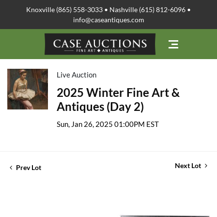
Knoxville (865) 558-3033 • Nashville (615) 812-6096 •
info@caseantiques.com
Live Auction
2025 Winter Fine Art &
Antiques (Day 2)
Sun, Jan 26, 2025 01:00PM EST
Next Lot
Prev Lot