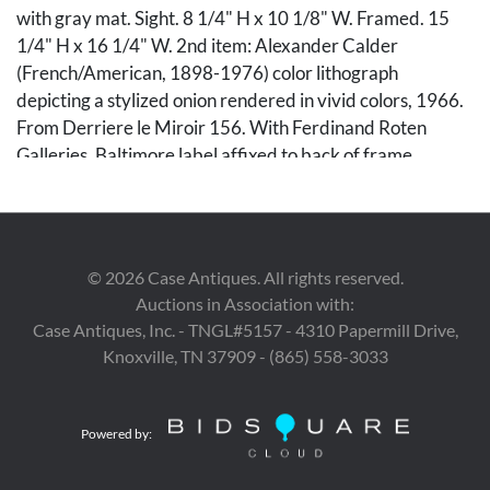
with gray mat. Sight. 8 1/4" H x 10 1/8" W. Framed. 15
1/4" H x 16 1/4" W. 2nd item: Alexander Calder
(French/American, 1898-1976) color lithograph
depicting a stylized onion rendered in vivid colors, 1966.
From Derriere le Miroir 156. With Ferdinand Roten
Galleries, Baltimore label affixed to back of frame.
Floated in a metallic frames with gray mat. Sheet: 15" H x
11" W. Framed: 20 1/4" H x 16 1/4" W.
Condition
©
2026
Case Antiques. All rights reserved.
Auctions in Association with:
1st item in very good condition. 2nd item with fading to
Case Antiques, Inc. - TNGL#5157 - 4310 Papermill Drive,
red ink. Not examined outside of frames.
Knoxville, TN 37909 - (865) 558-3033
Provenance
Estate of Dr. Lawrence Wolfe, Nashville, Tennessee.
Powered by: