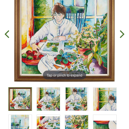
Tap or pinch to expand