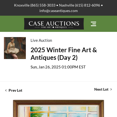
Knoxville (865) 558-3033 • Nashville (615) 812-6096 •
info@caseantiques.com
Live Auction
2025 Winter Fine Art &
Antiques (Day 2)
Sun, Jan 26, 2025 01:00PM EST
Next Lot
Prev Lot