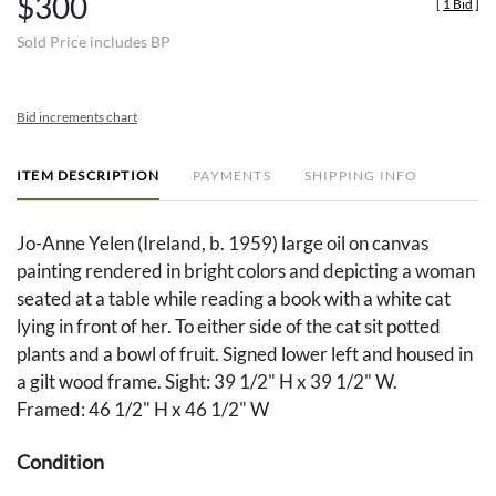
$300
[
1 Bid
]
Sold Price includes BP
Bid increments chart
ITEM DESCRIPTION
PAYMENTS
SHIPPING INFO
Jo-Anne Yelen (Ireland, b. 1959) large oil on canvas
painting rendered in bright colors and depicting a woman
seated at a table while reading a book with a white cat
lying in front of her. To either side of the cat sit potted
plants and a bowl of fruit. Signed lower left and housed in
a gilt wood frame. Sight: 39 1/2" H x 39 1/2" W.
Framed: 46 1/2" H x 46 1/2" W
Condition