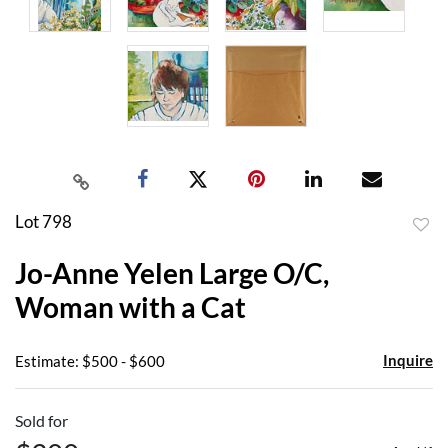
Lot 798
to
Jo-Anne Yelen Large O/C,
favor
Woman with a Cat
Inquire
Estimate: $500 - $600
Sold for