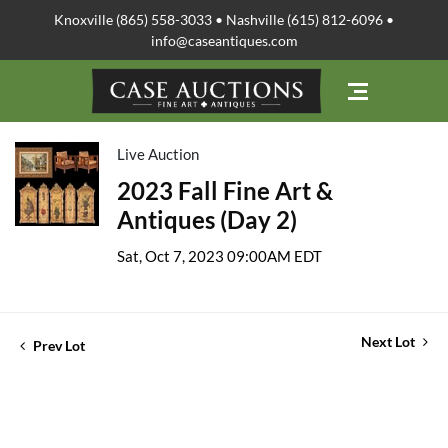
Knoxville (865) 558-3033 • Nashville (615) 812-6096 •
info@caseantiques.com
Live Auction
2023 Fall Fine Art &
Antiques (Day 2)
Sat, Oct 7, 2023 09:00AM EDT
Next Lot
Prev Lot