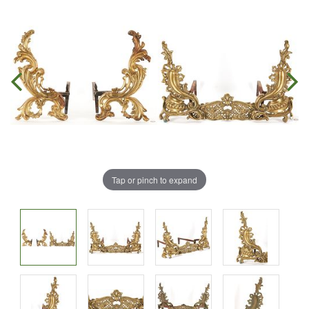
Tap or pinch to expand