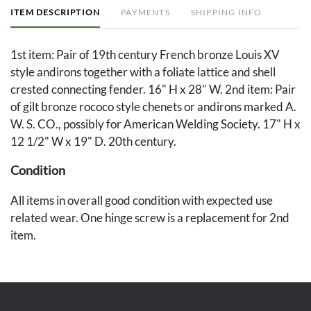
ITEM DESCRIPTION
PAYMENTS
SHIPPING INFO
1st item: Pair of 19th century French bronze Louis XV
style andirons together with a foliate lattice and shell
crested connecting fender. 16" H x 28" W. 2nd item: Pair
of gilt bronze rococo style chenets or andirons marked A.
W. S. CO., possibly for American Welding Society. 17" H x
12 1/2" W x 19" D. 20th century.
Condition
All items in overall good condition with expected use
related wear. One hinge screw is a replacement for 2nd
item.
Provenance
The Estate of Pia Stratton, Nashville, Tennessee.