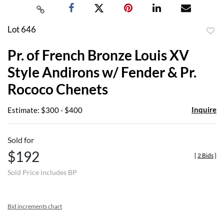
Lot 646
to
Pr. of French Bronze Louis XV
favor
Style Andirons w/ Fender & Pr.
Rococo Chenets
Inquire
Estimate: $300 - $400
Sold for
$192
[
2 Bids
]
Sold Price includes BP
Bid increments chart