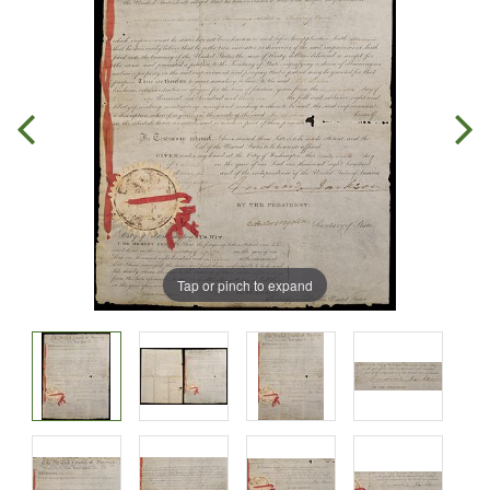
Tap or pinch to expand