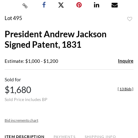
Lot 495
to
President Andrew Jackson
favor
Signed Patent, 1831
Inquire
Estimate: $1,000 - $1,200
Sold for
$1,680
[
13 Bids
]
Sold Price includes BP
Bid increments chart
ITEM DESCRIPTION
PAYMENTS
SHIPPING INFO