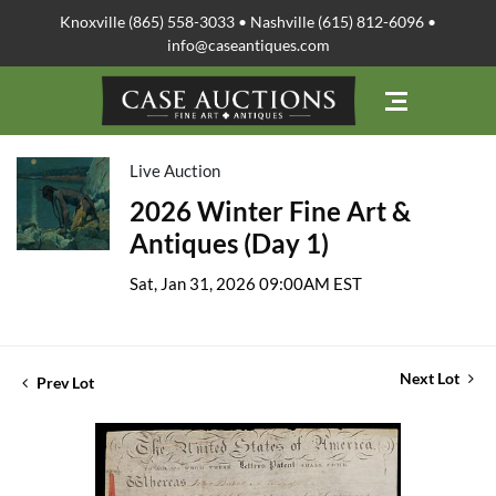
Knoxville (865) 558-3033 • Nashville (615) 812-6096 •
info@caseantiques.com
Live Auction
2026 Winter Fine Art &
Antiques (Day 1)
Sat, Jan 31, 2026 09:00AM EST
Next Lot
Prev Lot