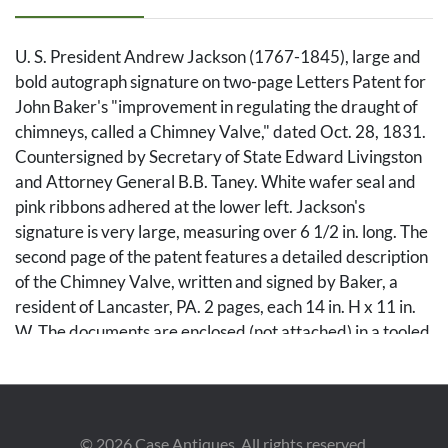
U. S. President Andrew Jackson (1767-1845), large and
bold autograph signature on two-page Letters Patent for
John Baker's "improvement in regulating the draught of
chimneys, called a Chimney Valve," dated Oct. 28, 1831.
Countersigned by Secretary of State Edward Livingston
and Attorney General B.B. Taney. White wafer seal and
pink ribbons adhered at the lower left. Jackson's
signature is very large, measuring over 6 1/2 in. long. The
second page of the patent features a detailed description
of the Chimney Valve, written and signed by Baker, a
resident of Lancaster, PA. 2 pages, each 14 in. H x 11 in.
W. The documents are enclosed (not attached) in a tooled
leather portfolio, 16 1/2 in. H x 14 in. W.
Condition
©
2026
Case Antiques. All rights reserved.
Fold across Jackson's signature. Both pages with small