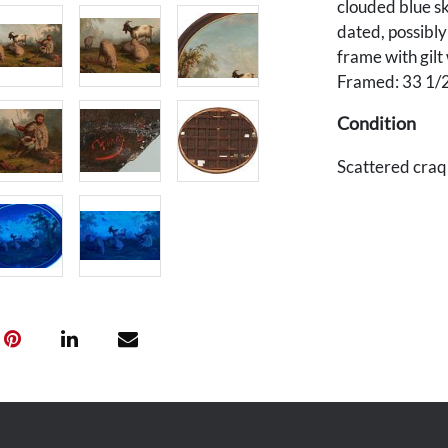
clouded blue sk
dated, possibl
frame with gilt
Framed: 33 1/2
Condition
Scattered craq
shrinkage to fr
back. Wear to e
from frame, a f
Provenance
Private Middle