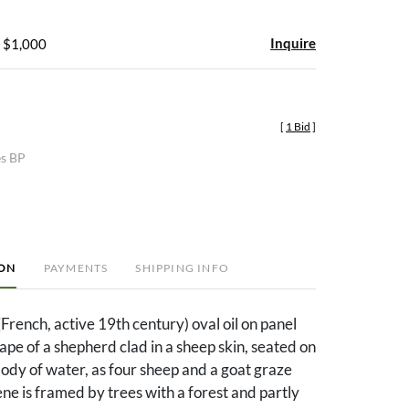
Inquire
- $1,000
[
1 Bid
]
es BP
ION
PAYMENTS
SHIPPING INFO
French, active 19th century) oval oil on panel
ape of a shepherd clad in a sheep skin, seated on
body of water, as four sheep and a goat graze
ne is framed by trees with a forest and partly