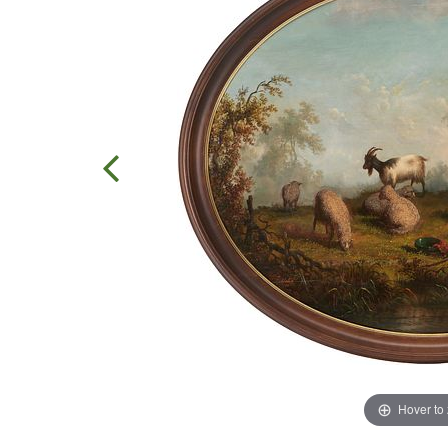
Hover to