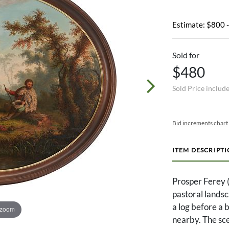
Estimate: $800 
Sold for
$480
Sold Price includ
Bid increments chart
ITEM DESCRIPT
Prosper Ferey (
pastoral landsc
a log before a 
 zoom
nearby. The sce