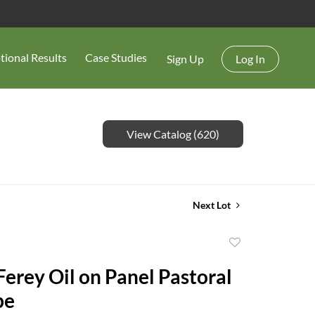
tional Results
Case Studies
Sign Up
Log In
View Catalog (620)
Next Lot
Add
to
Ferey Oil on Panel Pastoral
favorite
pe