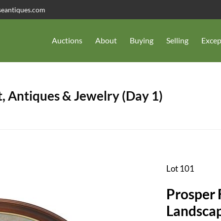
seantiques.com
Auctions
About
Buying
Selling
Excep
, Antiques & Jewelry (Day 1)
Lot 101
Prosper 
Landsca