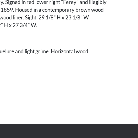
y. Signed in red lower right "Ferey" and illegibly
y 1859. Housed in a contemporary brown wood
 wood liner. Sight: 29 1/8" H x 23 1/8" W.
" H x 27 3/4" W.
uelure and light grime. Horizontal wood
ont of panel that corresponds to cradling on the
dges of board with some abrasions to left side
ew nail holes to top edge.
 Tennessee estate.