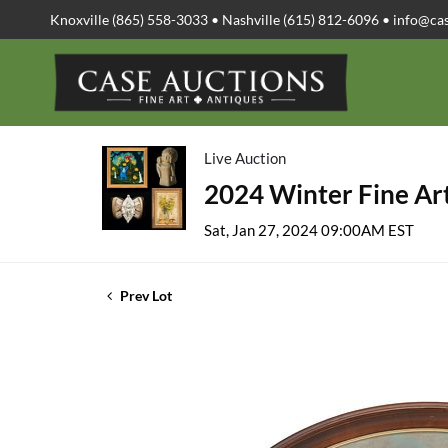
Knoxville (865) 558-3033 • Nashville (615) 812-6096 •
info@ca
Live Auction
2024 Winter Fine Art
Sat, Jan 27, 2024 09:00AM EST
Prev Lot