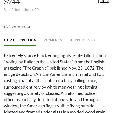
$244
[
3 Bids
]
Sold Price includes BP
Bid increments chart
ITEM DESCRIPTION
PAYMENTS
SHIPPING INFO
Extremely scarce Black voting rights related illustration,
"Voting by Ballot in the United States," from the English
magazine "The Graphic," published Nov. 23, 1872. The
image depicts an African American man in suit and hat,
casting a ballot at the center of a busy polling place,
surrounded entirely by white men wearing clothing
suggesting a variety of classes. A uniformed police
officer is partially depicted at one side, and through a
window, the American flag is visible flying outside.
Matted and framed under glass in a molded wood grain