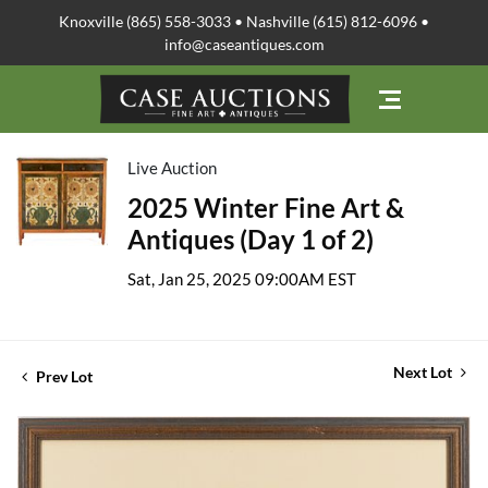
Knoxville (865) 558-3033 • Nashville (615) 812-6096 •
info@caseantiques.com
Live Auction
2025 Winter Fine Art &
Antiques (Day 1 of 2)
Sat, Jan 25, 2025 09:00AM EST
Next Lot
Prev Lot