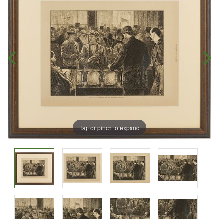
Tap or pinch to expand