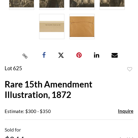
Lot 625
to
Rare 15th Amendment
favor
Illustration, 1872
Inquire
Estimate: $300 - $350
Sold for