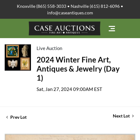
Knoxville (865) 558-3033 • Nashville (615) 812-6096 •
info@caseantiques.com
Live Auction
2024 Winter Fine Art,
Antiques & Jewelry (Day
1)
Sat, Jan 27, 2024 09:00AM EST
Next Lot
Prev Lot