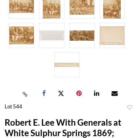
Lot 544
to
Robert E. Lee With Generals at
favor
White Sulphur Springs 1869;