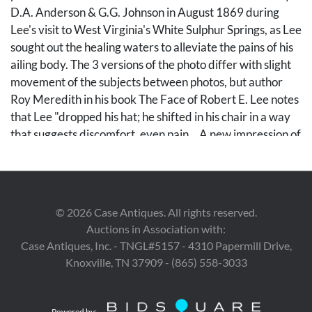
D.A. Anderson & G.G. Johnson in August 1869 during
Lee's visit to West Virginia's White Sulphur Springs, as Lee
sought out the healing waters to alleviate the pains of his
ailing body. The 3 versions of the photo differ with slight
movement of the subjects between photos, but author
Roy Meredith in his book The Face of Robert E. Lee notes
that Lee "dropped his hat; he shifted in his chair in a way
that suggests discomfort, even pain... A new impression of
bodily frailty here reaches the camera; there is no longer
an effect of physical composure that cannot be shaken."
(Meredith, 1947: 84-85). The image features Lee
(seated, 2nd from left) alongside Blacque Bey (on the end
©
2026
Case Antiques. All rights reserved.
to his right), Turkish Minister to the United States;
Auctions in Association with:
Philanthropists George Peabody and W. W. Corcoran;
Case Antiques, Inc. - TNGL#5157 - 4310 Papermill Drive,
and lawyer James Lyons (seated, right). Standing, from
Knoxville, TN 37909 - (865) 558-3033
left to right, are Confederate Generals James Connor,
Martin W. Gary, John Bankhead Magruder, Robert D.
Lilley, P.G.T. Beauregard, A.R. Lawton, Henry A. Wise,
Powered by: