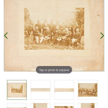
Tap or pinch to expand