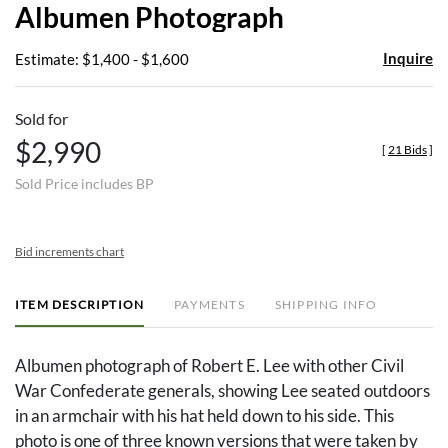
Albumen Photograph
Inquire
Estimate: $1,400 - $1,600
Sold for
$2,990
[
21 Bids
]
Sold Price includes BP
Bid increments chart
ITEM DESCRIPTION
PAYMENTS
SHIPPING INFO
Albumen photograph of Robert E. Lee with other Civil
War Confederate generals, showing Lee seated outdoors
in an armchair with his hat held down to his side. This
photo is one of three known versions that were taken by