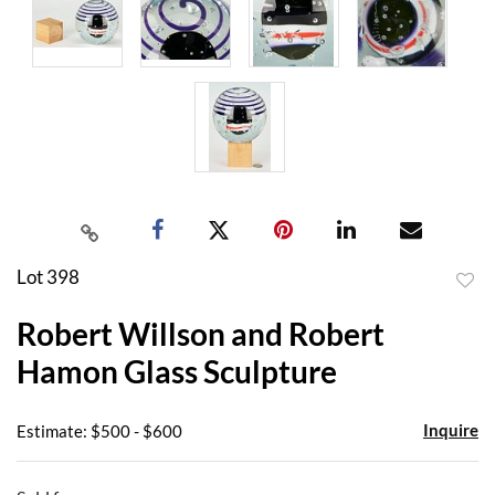
Lot 398
to
Robert Willson and Robert
favor
Hamon Glass Sculpture
Inquire
Estimate: $500 - $600