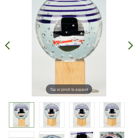
Tap or pinch to expand