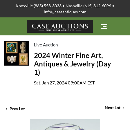
Knoxville (865) 558-3033 • Nashville (615) 812-6096 •
info@caseantiques.com
Live Auction
2024 Winter Fine Art,
Antiques & Jewelry (Day
1)
Sat, Jan 27, 2024 09:00AM EST
Next Lot
Prev Lot