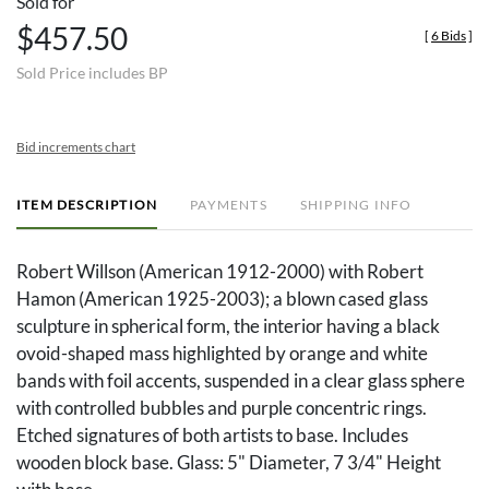
Sold for
$457.50
[
6 Bids
]
Sold Price includes BP
Bid increments chart
ITEM DESCRIPTION
PAYMENTS
SHIPPING INFO
Robert Willson (American 1912-2000) with Robert
Hamon (American 1925-2003); a blown cased glass
sculpture in spherical form, the interior having a black
ovoid-shaped mass highlighted by orange and white
bands with foil accents, suspended in a clear glass sphere
with controlled bubbles and purple concentric rings.
Etched signatures of both artists to base. Includes
wooden block base. Glass: 5" Diameter, 7 3/4" Height