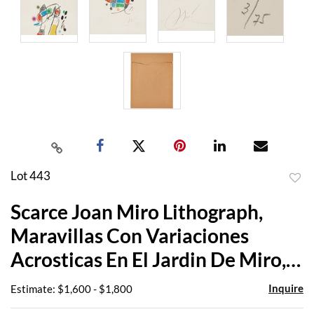
Lot 443
to
Scarce Joan Miro Lithograph,
favor
Maravillas Con Variaciones
Acrosticas En El Jardin De Miro,
1975
Inquire
Estimate: $1,600 - $1,800