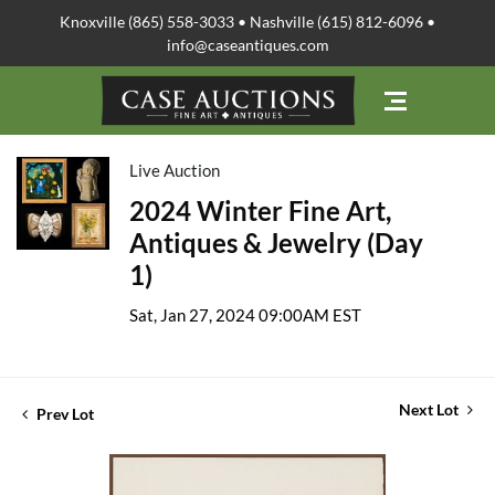
Knoxville (865) 558-3033 • Nashville (615) 812-6096 •
info@caseantiques.com
Live Auction
2024 Winter Fine Art,
Antiques & Jewelry (Day
1)
Sat, Jan 27, 2024 09:00AM EST
Next Lot
Prev Lot