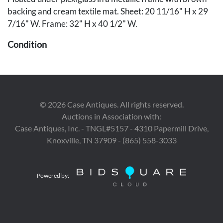
backing and cream textile mat. Sheet: 20 11/16" H x 29
7/16" W. Frame: 32" H x 40 1/2" W.
Condition
Overall very good condition, with full margins. Soft 2" L
handling crease to lower left edge.
©
2026
Case Antiques. All rights reserved.
Auctions in Association with:
Case Antiques, Inc. - TNGL#5157 - 4310 Papermill Drive,
Knoxville, TN 37909 - (865) 558-3033
Powered by: