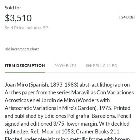
Sold for
$3,510
[
24 Bids
]
Sold Price includes BP
Bid increments chart
ITEM DESCRIPTION
PAYMENTS
SHIPPING INFO
Joan Miro (Spanish, 1893-1983) abstract lithograph on
Arches paper from the series Maravillas Con Variaciones
Acrosticas en el Jardin de Miro (Wonders with
Aristocratic Variations in Miro's Garden), 1975. Printed
and published by Ediciones Poligrafia, Barcelona. Pencil
signed and editioned 3/75, lower margin. With deckled
right edge. Ref.: Mourlot 1053; Cramer Books 211.
Floated under plexiglass in a metallic frame with brown