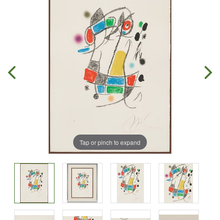
Tap or pinch to expand