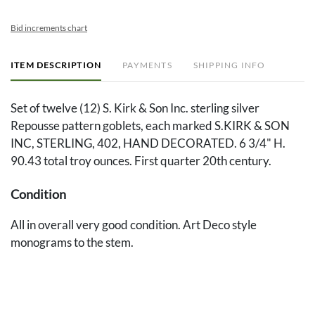
Bid increments chart
ITEM DESCRIPTION
PAYMENTS
SHIPPING INFO
Set of twelve (12) S. Kirk & Son Inc. sterling silver
Repousse pattern goblets, each marked S.KIRK & SON
INC, STERLING, 402, HAND DECORATED. 6 3/4" H.
90.43 total troy ounces. First quarter 20th century.
Condition
All in overall very good condition. Art Deco style
monograms to the stem.