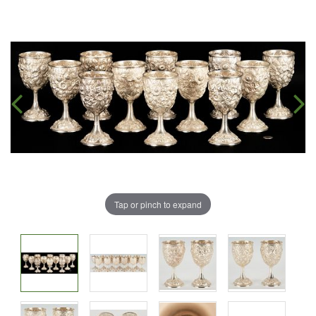
Tap or pinch to expand