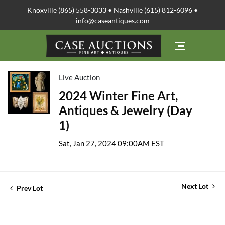
Knoxville (865) 558-3033 • Nashville (615) 812-6096 •
info@caseantiques.com
Live Auction
2024 Winter Fine Art,
Antiques & Jewelry (Day
1)
Sat, Jan 27, 2024 09:00AM EST
Next Lot
Prev Lot