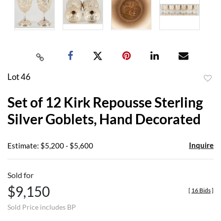
Lot 46
to
Set of 12 Kirk Repousse Sterling
favor
Silver Goblets, Hand Decorated
Inquire
Estimate: $5,200 - $5,600
Sold for
$9,150
[
16 Bids
]
Sold Price includes BP