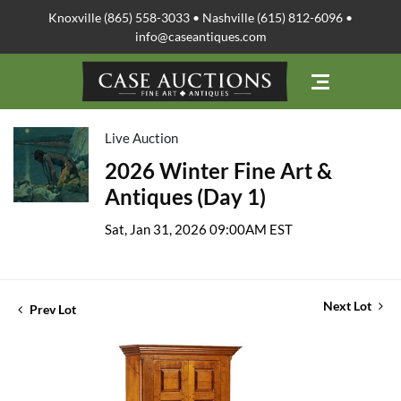
Knoxville (865) 558-3033 • Nashville (615) 812-6096 •
info@caseantiques.com
Live Auction
2026 Winter Fine Art &
Antiques (Day 1)
Sat, Jan 31, 2026 09:00AM EST
Next Lot
Prev Lot