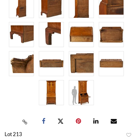
Lot 213