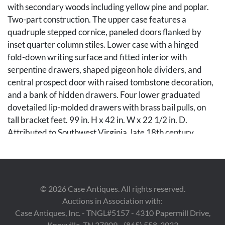
with secondary woods including yellow pine and poplar.
Two-part construction. The upper case features a
quadruple stepped cornice, paneled doors flanked by
inset quarter column stiles. Lower case with a hinged
fold-down writing surface and fitted interior with
serpentine drawers, shaped pigeon hole dividers, and
central prospect door with raised tombstone decoration,
and a bank of hidden drawers. Four lower graduated
dovetailed lip-molded drawers with brass bail pulls, on
tall bracket feet. 99 in. H x 42 in. W x 22 1/2 in. D.
Attributed to Southwest Virginia, late 18th century.
Condition
Overall good condition with wear commensurate with
©
2026
Case Antiques. All rights reserved.
age and use. Proper right corner of cornice with two small
Auctions in Association with:
strips of later molding, upper case with two patch repairs
Case Antiques, Inc. - TNGL#5157 - 4310 Papermill Drive,
along proper right front stile. Lower case with small