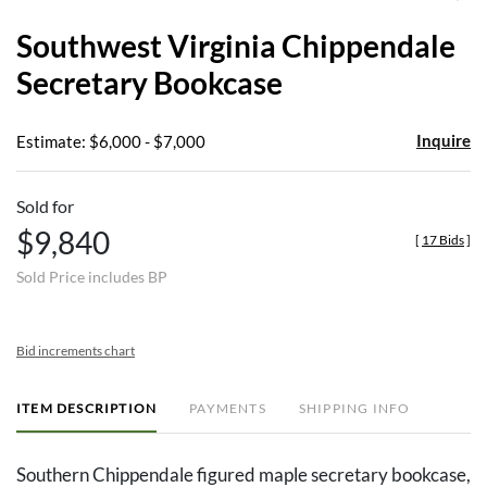
to
Southwest Virginia Chippendale
favor
Secretary Bookcase
Inquire
Estimate: $6,000 - $7,000
Sold for
$9,840
[
17 Bids
]
Sold Price includes BP
Bid increments chart
ITEM DESCRIPTION
PAYMENTS
SHIPPING INFO
Southern Chippendale figured maple secretary bookcase,