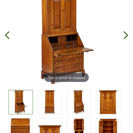
Tap or pinch to expand