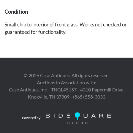
Condition
Small chip to interior of front glass. Works not checked or
guaranteed for functionality.
©
2026
Case Antiques. All rights reserved.
Auctions in Association with:
Case Antiques, Inc. - TNGL#5157 - 4310 Papermill Drive,
Knoxville, TN 37909 - (865) 558-3033
Powered by: