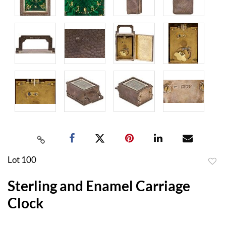
Lot 100
to
Sterling and Enamel Carriage
favor
Clock