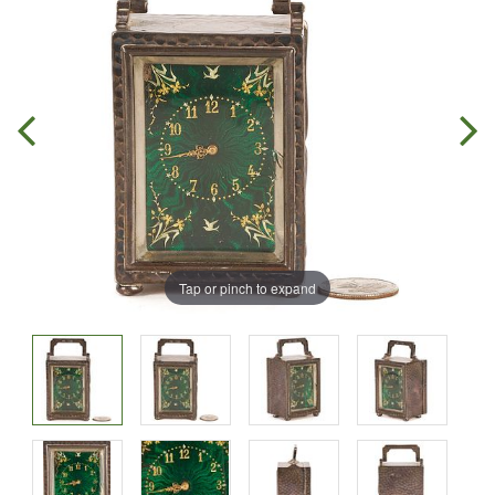
Tap or pinch to expand