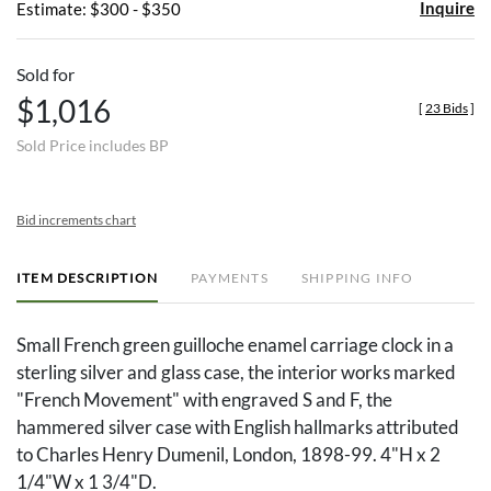
Inquire
Estimate: $300 - $350
Sold for
$1,016
[
23 Bids
]
Sold Price includes BP
Bid increments chart
ITEM DESCRIPTION
PAYMENTS
SHIPPING INFO
Small French green guilloche enamel carriage clock in a
sterling silver and glass case, the interior works marked
"French Movement" with engraved S and F, the
hammered silver case with English hallmarks attributed
to Charles Henry Dumenil, London, 1898-99. 4"H x 2
1/4"W x 1 3/4"D.