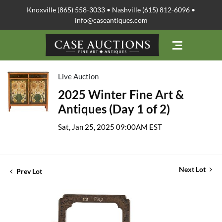
Knoxville (865) 558-3033 • Nashville (615) 812-6096 •
info@caseantiques.com
Live Auction
2025 Winter Fine Art &
Antiques (Day 1 of 2)
Sat, Jan 25, 2025 09:00AM EST
Next Lot
Prev Lot