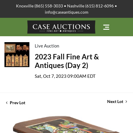
Knoxville (865) 558-3033 • Nashville (615) 812-6096 •
info@caseantiques.com
Live Auction
2023 Fall Fine Art &
Antiques (Day 2)
Sat, Oct 7, 2023 09:00AM EDT
Next Lot
Prev Lot