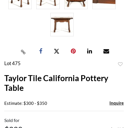
Lot 475
to
Taylor Tile California Pottery
favor
Table
Inquire
Estimate: $300 - $350
Sold for