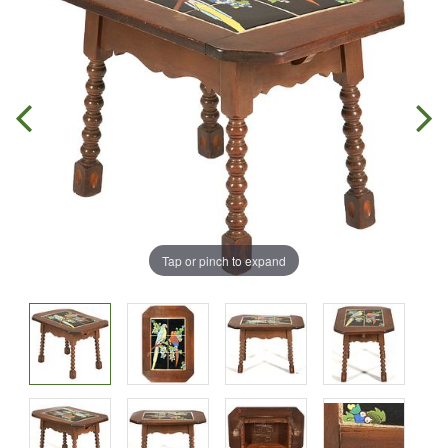
Tap or pinch to expand