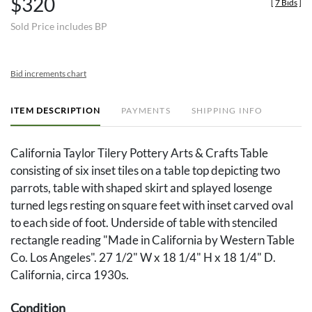
$320
[
7 Bids
]
Sold Price includes BP
Bid increments chart
ITEM DESCRIPTION
PAYMENTS
SHIPPING INFO
California Taylor Tilery Pottery Arts & Crafts Table
consisting of six inset tiles on a table top depicting two
parrots, table with shaped skirt and splayed losenge
turned legs resting on square feet with inset carved oval
to each side of foot. Underside of table with stenciled
rectangle reading "Made in California by Western Table
Co. Los Angeles". 27 1/2" W x 18 1/4" H x 18 1/4" D.
California, circa 1930s.
Condition