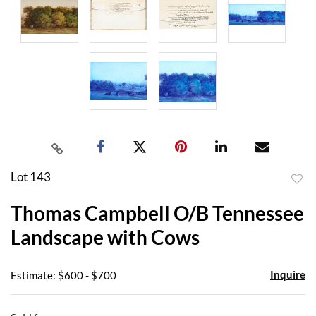
Lot 143
to
Thomas Campbell O/B Tennessee
favor
Landscape with Cows
Inquire
Estimate: $600 - $700