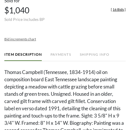
Sold for
$1,040
[
16 Bids
]
Sold Price includes BP
Bid increments chart
ITEM DESCRIPTION
PAYMENTS
SHIPPING INFO
Thomas Campbell (Tennessee, 1834-1914) oil on
composition board East Tennessee landscape painting
depicting a meadow with cattle grazing before small
stands of green trees. Unsigned. Housed in an older,
carved gilt frame with carved gilt fillet. Conservation
label en verso dated 1991, detailing the cleaning of this
painting and touch-ups to the frame. Sight: 3 5/8" H x 9
3/4" W. Framed: 8" H x 14" W. Biography: Painting was a