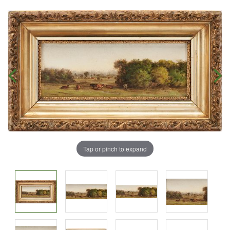
Tap or pinch to expand