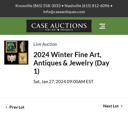
Knoxville (865) 558-3033 • Nashville (615) 812-6096 •
info@caseantiques.com
Live Auction
2024 Winter Fine Art,
Antiques & Jewelry (Day
1)
Sat, Jan 27, 2024 09:00AM EST
Next Lot
Prev Lot