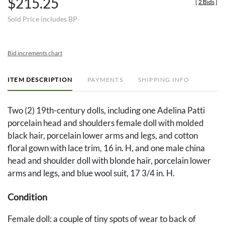
$215.25
[
2 Bids
]
Sold Price includes BP
Bid increments chart
ITEM DESCRIPTION
PAYMENTS
SHIPPING INFO
Two (2) 19th-century dolls, including one Adelina Patti
porcelain head and shoulders female doll with molded
black hair, porcelain lower arms and legs, and cotton
floral gown with lace trim, 16 in. H, and one male china
head and shoulder doll with blonde hair, porcelain lower
arms and legs, and blue wool suit, 17 3/4 in. H.
Condition
Female doll: a couple of tiny spots of wear to back of