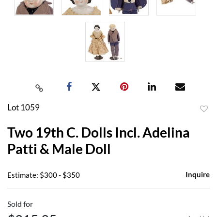
Lot 1059
to
Two 19th C. Dolls Incl. Adelina
favor
Patti & Male Doll
Inquire
Estimate: $300 - $350
Sold for