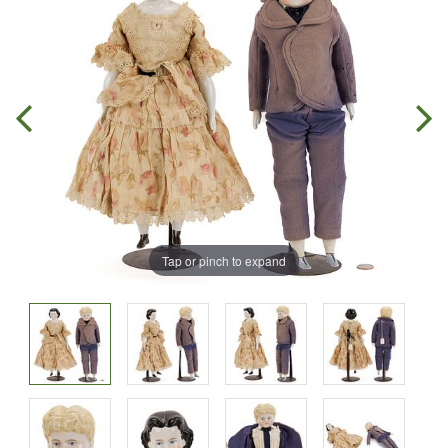
Tap or pinch to expand