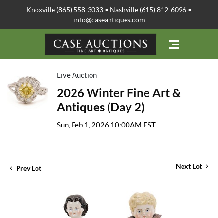
Knoxville (865) 558-3033 • Nashville (615) 812-6096 •
info@caseantiques.com
Live Auction
2026 Winter Fine Art &
Antiques (Day 2)
Sun, Feb 1, 2026 10:00AM EST
Next Lot
Prev Lot