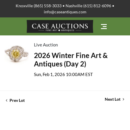
Knoxville (865) 558-3033 • Nashville (615) 812-6096 •
info@caseantiques.com
Live Auction
2026 Winter Fine Art &
Antiques (Day 2)
Sun, Feb 1, 2026 10:00AM EST
Next Lot
Prev Lot