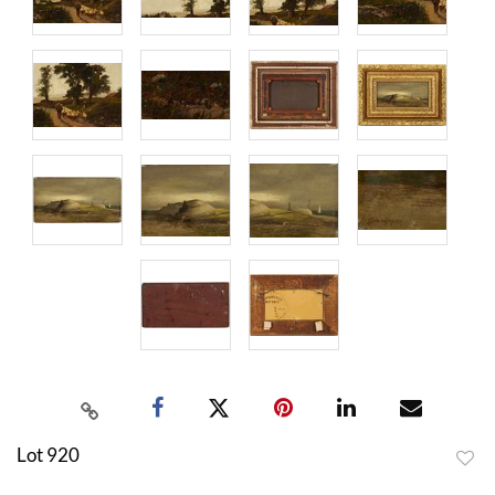
Lot 920
to