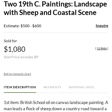
Two 19th C. Paintings: Landscape
favor
with Sheep and Coastal Scene
Inquire
Estimate: $500 - $600
Sold for
$1,080
[
12 Bids
]
Sold Price includes BP
Bid increments chart
ITEM DESCRIPTION
PAYMENTS
SHIPPING INFO
1st item: British School oil on canvas landscape painting. A
man leads a flock of sheep down a country road toward a