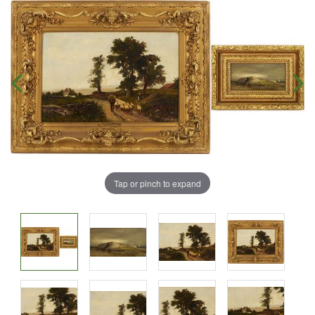
Tap or pinch to expand