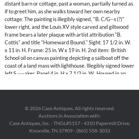
distant barn or cottage, past a woman, partially turned as
if to greet him, as she walks toward her own nearby
cottage. The painting is illegibly signed, "B. C/G--s (?)"
lower right, and the Louis XV style carved and giltwood
frame bears a later plaque with artist attribution "B.
Cottis" and title "Homeward Bound." Sight: 17 1/2 in. W.
x 11 in. H. Frame: 25 in. W x 19 in. H. 2nd item: British
School oil on canvas painting depicting a sailboat off the
coast of a land mass with lighthouse. Illegibly signed lower
left S.----aker. Panel 4 in. H x 7 1/2 in. W. Housed in an
antique molded and giltwood frame, 8 in. x 12 in. Both
late 19th century.
Condition
©
2026
Case Antiques. All rights reserved.
Auctions in Association with:
1st item: Painting with craquelure and light yellowing to
Case Antiques, Inc. - TNGL#5157 - 4310 Papermill Drive,
varnish layer. Some areas of retouch to sky area visible
Knoxville, TN 37909 - (865) 558-3033
under UV light. Frame has been regilt with some small