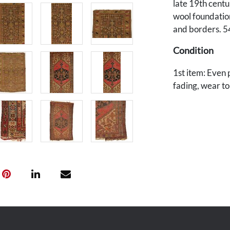
late 19th cent
wool foundation
and borders. 54
Condition
1st item: Even 
fading, wear to
Pile wear down 
reweaving 2" x 
and selvage edg