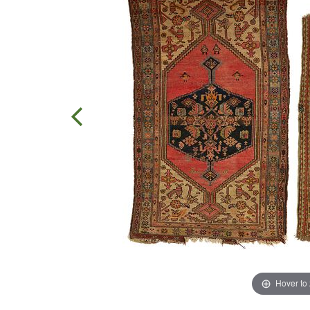
Hover to