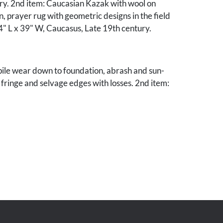
ury. 2nd item: Caucasian Kazak with wool on
, prayer rug with geometric designs in the field
" L x 39" W, Caucasus, Late 19th century.
pile wear down to foundation, abrash and sun-
 fringe and selvage edges with losses. 2nd item:
to foundation, even sun-fading, area of
1 1/4" to border edge, Excessive wear to fringe
es with losses.