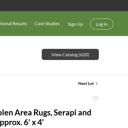
tional Results
Case Studies
Sign Up
Log In
View Catalog (620)
Next Lot
Add
to
en Area Rugs, Serapi and
favorite
prox. 6' x 4'