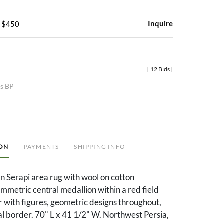
Inquire
- $450
[
12 Bids
]
es BP
ION
PAYMENTS
SHIPPING INFO
an Serapi area rug with wool on cotton
mmetric central medallion within a red field
 with figures, geometric designs throughout,
l border. 70" L x 41 1/2" W. Northwest Persia,