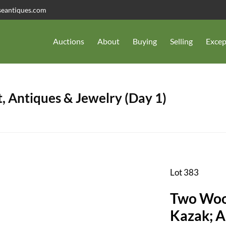
seantiques.com
Auctions
About
Buying
Selling
Excep
, Antiques & Jewelry (Day 1)
Lot 383
Two Wool
Kazak; Ap