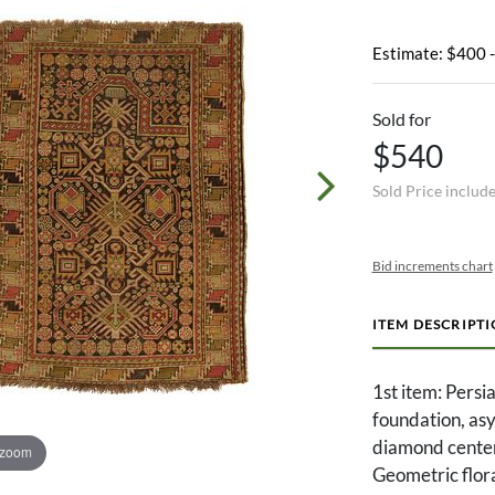
Estimate: $400 
Sold for
$540
Sold Price includ
Bid increments chart
ITEM DESCRIPT
1st item: Persi
foundation, asy
diamond center
 zoom
Geometric flora