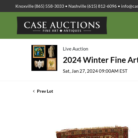
Knoxville (865) 558-3033 • Nashville (615) 812-6096 •
info@ca
Live Auction
2024 Winter Fine Art
Sat, Jan 27, 2024 09:00AM EST
Prev Lot