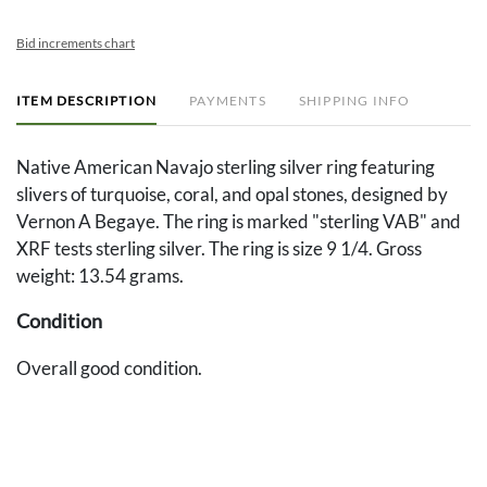
Bid increments chart
ITEM DESCRIPTION
PAYMENTS
SHIPPING INFO
Native American Navajo sterling silver ring featuring
slivers of turquoise, coral, and opal stones, designed by
Vernon A Begaye. The ring is marked "sterling VAB" and
XRF tests sterling silver. The ring is size 9 1/4. Gross
weight: 13.54 grams.
Condition
Overall good condition.