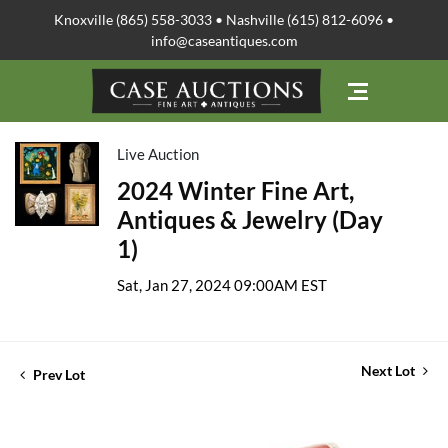
Knoxville (865) 558-3033 • Nashville (615) 812-6096 •
info@caseantiques.com
Live Auction
2024 Winter Fine Art,
Antiques & Jewelry (Day
1)
Sat, Jan 27, 2024 09:00AM EST
Next Lot
Prev Lot