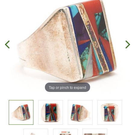
Tap or pinch to expand