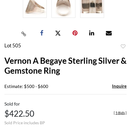
Lot 505
to
Vernon A Begaye Sterling Silver &
favor
Gemstone Ring
Inquire
Estimate: $500 - $600
Sold for
$422.50
[
5 Bids
]
Sold Price includes BP