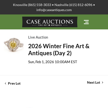
Knoxville (865) 558-3033 • Nashville (615) 812-6096 •
info@caseantiques.com
Live Auction
2026 Winter Fine Art &
Antiques (Day 2)
Sun, Feb 1, 2026 10:00AM EST
Next Lot
Prev Lot