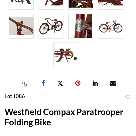
Lot 1086
to
Westfield Compax Paratrooper
favor
Folding Bike