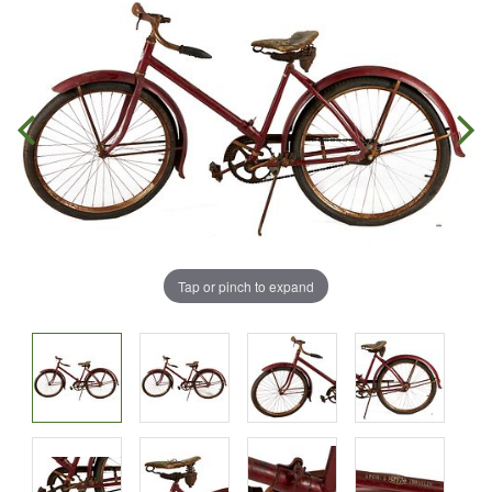
Tap or pinch to expand