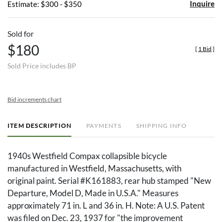
Inquire
Estimate: $300 - $350
Sold for
$180
[
1 Bid
]
Sold Price includes BP
Bid increments chart
ITEM DESCRIPTION
PAYMENTS
SHIPPING INFO
1940s Westfield Compax collapsible bicycle
manufactured in Westfield, Massachusetts, with
original paint. Serial #K161883, rear hub stamped "New
Departure, Model D, Made in U.S.A." Measures
approximately 71 in. L and 36 in. H. Note: A U.S. Patent
was filed on Dec. 23, 1937 for "the improvement