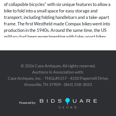
of collapsible bicycles" with six unique features to allow a
bike to fold into a small space for easy storage and
transport, including folding handlebars and a take-apart
frame. The first Westfield made Compax bikes went into
production in the 1940s. Around the same time, the US
military had been experimenting with take-apart bikes.
The Marines used a Westfield made Compax in their
Paratrooper trials, leading to the Paratrooper name and
legend, which Westfield eagerly played up in their
advertising. The U.S. Military never actually approved
©
2026
Case Antiques. All rights reserved.
these bikes for paratrooper use, but many were
Auctions in Association with:
purchased by the military for use on bases.
Case Antiques, Inc. - TNGL#5157 - 4310 Papermill Drive,
Knoxville, TN 37909 - (865) 558-3033
Condition
Seat is dry rotted and has holes. Retains most of original
Powered by:
paint on frame. Rust on wheels and spokes.