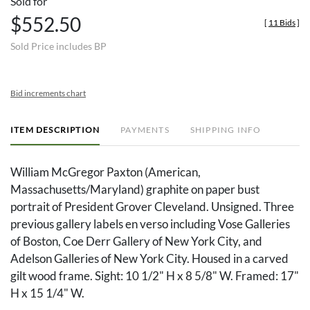
Sold for
$552.50
[
11 Bids
]
Sold Price includes BP
Bid increments chart
ITEM DESCRIPTION
PAYMENTS
SHIPPING INFO
William McGregor Paxton (American,
Massachusetts/Maryland) graphite on paper bust
portrait of President Grover Cleveland. Unsigned. Three
previous gallery labels en verso including Vose Galleries
of Boston, Coe Derr Gallery of New York City, and
Adelson Galleries of New York City. Housed in a carved
gilt wood frame. Sight: 10 1/2" H x 8 5/8" W. Framed: 17"
H x 15 1/4" W.