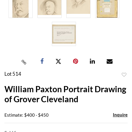
Lot 514
to
William Paxton Portrait Drawing
favor
of Grover Cleveland
Inquire
Estimate: $400 - $450