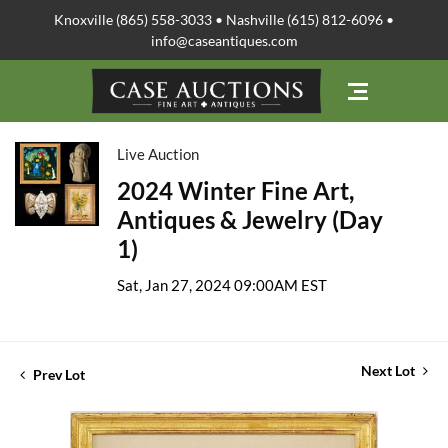
Knoxville (865) 558-3033 • Nashville (615) 812-6096 •
info@caseantiques.com
Live Auction
2024 Winter Fine Art,
Antiques & Jewelry (Day
1)
Sat, Jan 27, 2024 09:00AM EST
Next Lot
Prev Lot