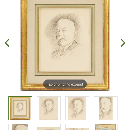
Tap or pinch to expand