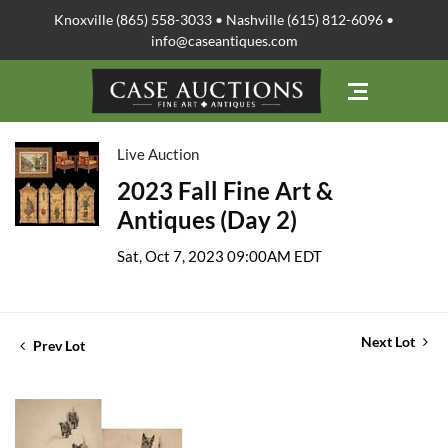
Knoxville (865) 558-3033 • Nashville (615) 812-6096 •
info@caseantiques.com
Live Auction
2023 Fall Fine Art &
Antiques (Day 2)
Sat, Oct 7, 2023 09:00AM EDT
Next Lot
Prev Lot