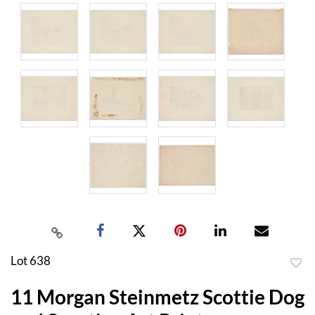
Lot 638
to
11 Morgan Steinmetz Scottie Dog
favor