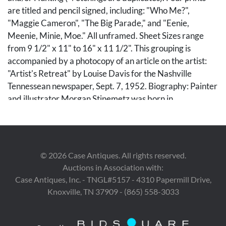
are titled and pencil signed, including: "Who Me?",
"Maggie Cameron", "The Big Parade," and "Eenie,
Meenie, Minie, Moe." All unframed. Sheet Sizes range
from 9 1/2" x 11" to 16" x 11 1/2". This grouping is
accompanied by a photocopy of an article on the artist:
"Artist's Retreat" by Louise Davis for the Nashville
Tennessean newspaper, Sept. 7, 1952. Biography: Painter
and illustrator Morgan Stinemetz was born in
Washington, DC. He attended the Corcoran Art School,
the Pennsylvania Academy of Fine Arts, where he
studied under Thomas Anshutz, and the Art Students
League in New York. He exhibited at least one oil on
©
2026
Case Antiques. All rights reserved.
canvas landscape (and possibly also a painting of a
Auctions in Association with:
sailboat) in the groundbreaking International Exhibition
Case Antiques, Inc. - TNGL#5157 - 4310 Papermill Drive,
of Modern Art in 1913 at the Armory in New York (also
Knoxville, TN 37909 - (865) 558-3033
known as "The Armory Show" ). During World War I, he
designed "camoflauge" for US Navy ships. He went on to
a career as a prominent illustrator, working for