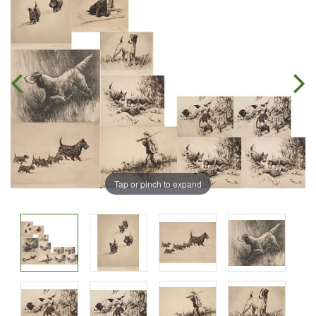
Tap or pinch to expand