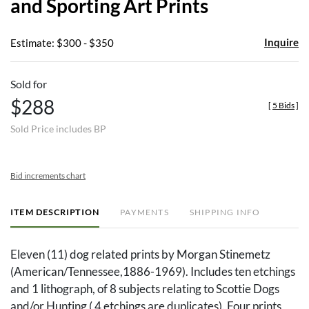
and Sporting Art Prints
Inquire
Estimate: $300 - $350
Sold for
$288
[
5 Bids
]
Sold Price includes BP
Bid increments chart
ITEM DESCRIPTION
PAYMENTS
SHIPPING INFO
Eleven (11) dog related prints by Morgan Stinemetz
(American/Tennessee,1886-1969). Includes ten etchings
and 1 lithograph, of 8 subjects relating to Scottie Dogs
and/or Hunting ( 4 etchings are duplicates). Four prints