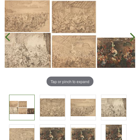
Tap or pinch to expand