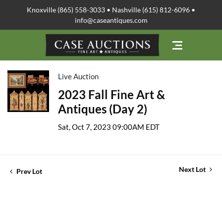
Knoxville (865) 558-3033 • Nashville (615) 812-6096 •
info@caseantiques.com
Live Auction
2023 Fall Fine Art &
Antiques (Day 2)
Sat, Oct 7, 2023 09:00AM EDT
Next Lot
Prev Lot