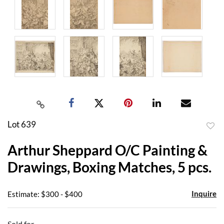
Lot 639
to
Arthur Sheppard O/C Painting &
favor
Drawings, Boxing Matches, 5 pcs.
Inquire
Estimate: $300 - $400
Sold for