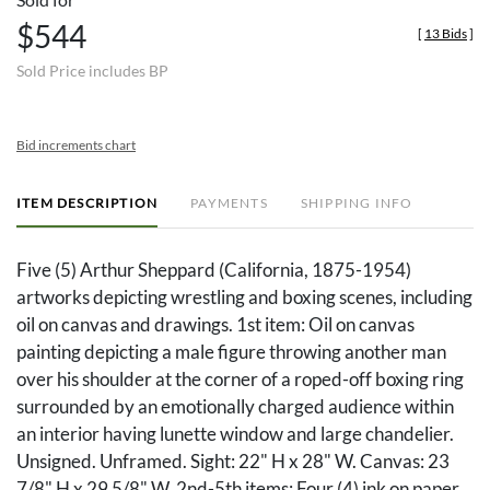
$544
[
13 Bids
]
Sold Price includes BP
Bid increments chart
ITEM DESCRIPTION
PAYMENTS
SHIPPING INFO
Five (5) Arthur Sheppard (California, 1875-1954)
artworks depicting wrestling and boxing scenes, including
oil on canvas and drawings. 1st item: Oil on canvas
painting depicting a male figure throwing another man
over his shoulder at the corner of a roped-off boxing ring
surrounded by an emotionally charged audience within
an interior having lunette window and large chandelier.
Unsigned. Unframed. Sight: 22" H x 28" W. Canvas: 23
7/8" H x 29 5/8" W. 2nd-5th items: Four (4) ink on paper