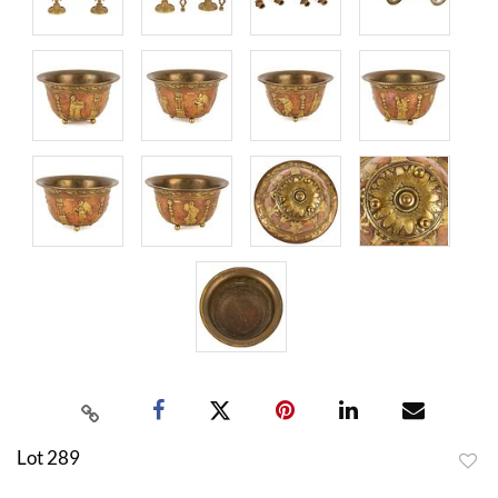
Lot 289
to