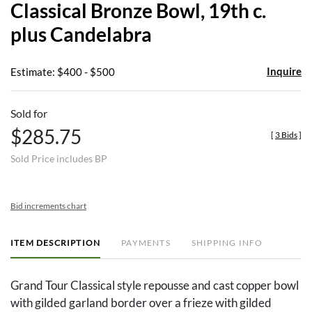
Classical Bronze Bowl, 19th c.
favor
plus Candelabra
Inquire
Estimate: $400 - $500
Sold for
$285.75
[
3 Bids
]
Sold Price includes BP
Bid increments chart
ITEM DESCRIPTION
PAYMENTS
SHIPPING INFO
Grand Tour Classical style repousse and cast copper bowl
with gilded garland border over a frieze with gilded