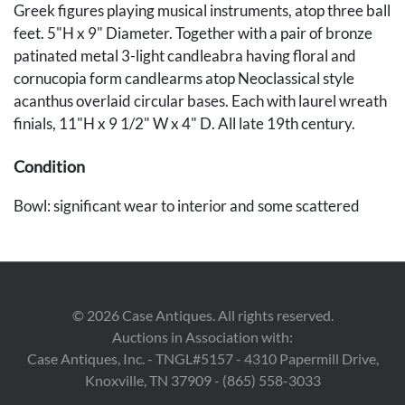
Greek figures playing musical instruments, atop three ball
feet. 5"H x 9" Diameter. Together with a pair of bronze
patinated metal 3-light candleabra having floral and
cornucopia form candlearms atop Neoclassical style
acanthus overlaid circular bases. Each with laurel wreath
finials, 11"H x 9 1/2" W x 4" D. All late 19th century.
Condition
Bowl: significant wear to interior and some scattered
wear to exterior. Candelabra have surface wear and
some uneven patination.
Provenance
©
2026
Case Antiques. All rights reserved.
By descent in the historic Pinckney family of Runnymede
Auctions in Association with:
Plantation, South Carolina.
Case Antiques, Inc. - TNGL#5157 - 4310 Papermill Drive,
Knoxville, TN 37909 - (865) 558-3033