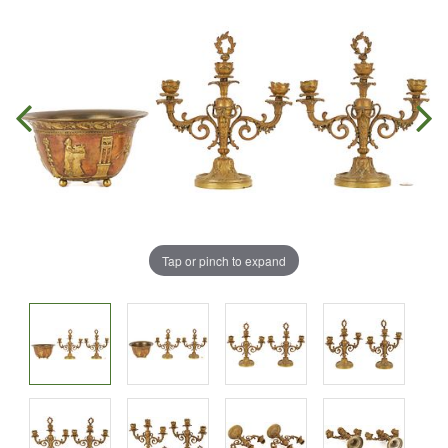
Tap or pinch to expand