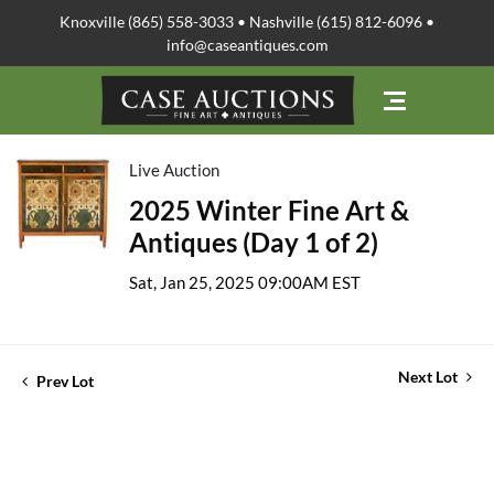
Knoxville (865) 558-3033 • Nashville (615) 812-6096 •
info@caseantiques.com
Live Auction
2025 Winter Fine Art &
Antiques (Day 1 of 2)
Sat, Jan 25, 2025 09:00AM EST
Next Lot
Prev Lot