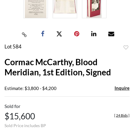
Lot 584
to
Cormac McCarthy, Blood
favor
Meridian, 1st Edition, Signed
Inquire
Estimate: $3,800 - $4,200
Sold for
$15,600
[
24 Bids
]
Sold Price includes BP