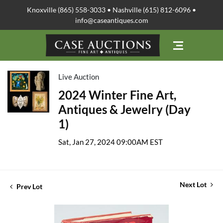
Knoxville (865) 558-3033 • Nashville (615) 812-6096 •
info@caseantiques.com
Live Auction
2024 Winter Fine Art,
Antiques & Jewelry (Day
1)
Sat, Jan 27, 2024 09:00AM EST
Next Lot
Prev Lot