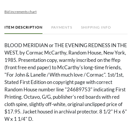
Bid increments chart
ITEM DESCRIPTION
PAYMENTS
SHIPPING INFO
BLOOD MERIDIAN or THE EVENING REDNESS IN THE
WEST, by Cormac McCarthy, Random House, New York,
1985. Presentation copy, warmly inscribed on the ffep
(front free end paper) to McCarthy's long-time friends,
"For John & Lanelle / With much love / Cormac". 1st/1st,
Stated First Edition on copyright page with correct
Random House number line "24689753" indicating First
Printing. Octavo, G/G, publisher's red boards with red
cloth spine, slightly off-white, original unclipped price of
$17.95. Jacket housed in archival protector. 8 1/2" H x 6"
W x 1 1/4" D.
Condition