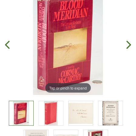
Tap or pinch to expand