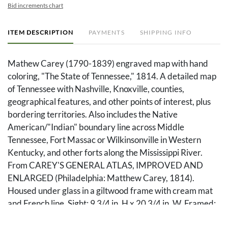
Bid increments chart
ITEM DESCRIPTION
PAYMENTS
SHIPPING INFO
Mathew Carey (1790-1839) engraved map with hand
coloring, "The State of Tennessee," 1814. A detailed map
of Tennessee with Nashville, Knoxville, counties,
geographical features, and other points of interest, plus
bordering territories. Also includes the Native
American/"Indian" boundary line across Middle
Tennessee, Fort Massac or Wilkinsonville in Western
Kentucky, and other forts along the Mississippi River.
From CAREY'S GENERAL ATLAS, IMPROVED AND
ENLARGED (Philadelphia: Matthew Carey, 1814).
Housed under glass in a giltwood frame with cream mat
and French line. Sight: 9 3/4 in. H x 20 3/4 in. W. Framed:
16 3/4 in. H x 27 1/4 in. W.