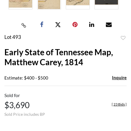
Lot 493
to
Early State of Tennessee Map,
favor
Matthew Carey, 1814
Inquire
Estimate: $400 - $500
Sold for
$3,690
[
23 Bids
]
Sold Price includes BP