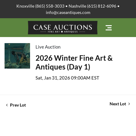
Knoxville (865) 558-3033 • Nashville (615) 812-6096 •
info@caseantiques.com
Live Auction
2026 Winter Fine Art &
Antiques (Day 1)
Sat, Jan 31, 2026 09:00AM EST
Next Lot
Prev Lot