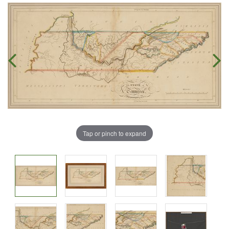
Tap or pinch to expand