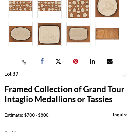
Lot 89
to
Framed Collection of Grand Tour
favor
Intaglio Medallions or Tassies
Inquire
Estimate: $700 - $800