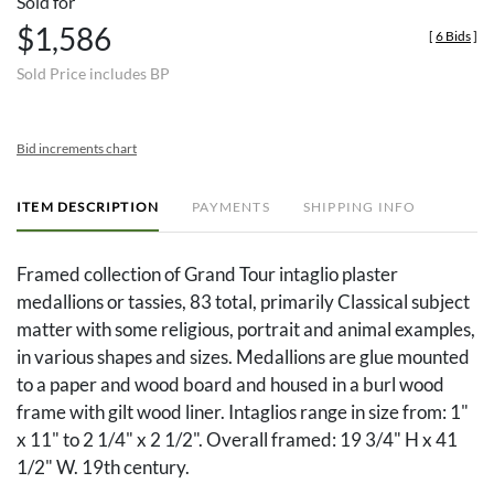
Sold for
$1,586
[
6 Bids
]
Sold Price includes BP
Bid increments chart
ITEM DESCRIPTION
PAYMENTS
SHIPPING INFO
Framed collection of Grand Tour intaglio plaster
medallions or tassies, 83 total, primarily Classical subject
matter with some religious, portrait and animal examples,
in various shapes and sizes. Medallions are glue mounted
to a paper and wood board and housed in a burl wood
frame with gilt wood liner. Intaglios range in size from: 1"
x 11" to 2 1/4" x 2 1/2". Overall framed: 19 3/4" H x 41
1/2" W. 19th century.