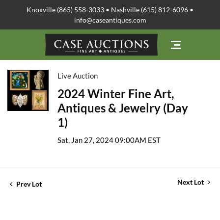
Knoxville (865) 558-3033 • Nashville (615) 812-6096 •
info@caseantiques.com
Live Auction
2024 Winter Fine Art,
Antiques & Jewelry (Day
1)
Sat, Jan 27, 2024 09:00AM EST
Next Lot
Prev Lot