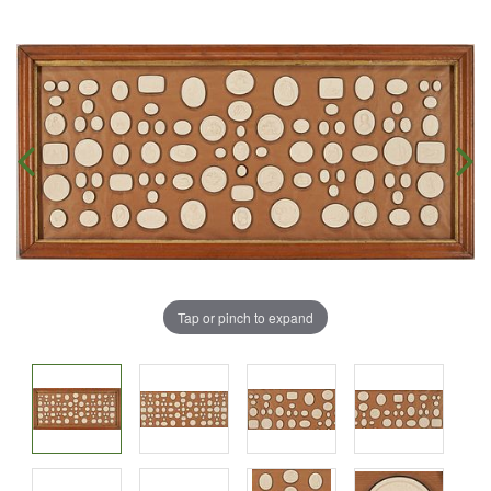
Tap or pinch to expand