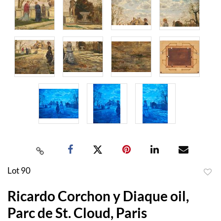
Lot 90
to
Ricardo Corchon y Diaque oil,
favor
Parc de St. Cloud, Paris