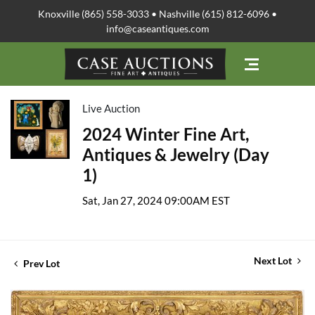
Knoxville (865) 558-3033 • Nashville (615) 812-6096 •
info@caseantiques.com
Live Auction
2024 Winter Fine Art,
Antiques & Jewelry (Day
1)
Sat, Jan 27, 2024 09:00AM EST
Next Lot
Prev Lot