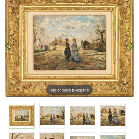
Tap or pinch to expand