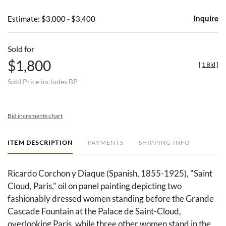
Inquire
Estimate: $3,000 - $3,400
Sold for
$1,800
[
1 Bid
]
Sold Price includes BP
Bid increments chart
ITEM DESCRIPTION
PAYMENTS
SHIPPING INFO
Ricardo Corchon y Diaque (Spanish, 1855-1925), "Saint
Cloud, Paris," oil on panel painting depicting two
fashionably dressed women standing before the Grande
Cascade Fountain at the Palace de Saint-Cloud,
overlooking Paris, while three other women stand in the