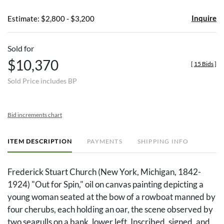
Inquire
Estimate: $2,800 - $3,200
Sold for
$10,370
[
15 Bids
]
Sold Price includes BP
Bid increments chart
ITEM DESCRIPTION
PAYMENTS
SHIPPING INFO
Frederick Stuart Church (New York, Michigan, 1842-
1924) "Out for Spin," oil on canvas painting depicting a
young woman seated at the bow of a rowboat manned by
four cherubs, each holding an oar, the scene observed by
two seagulls on a bank, lower left. Inscribed, signed, and