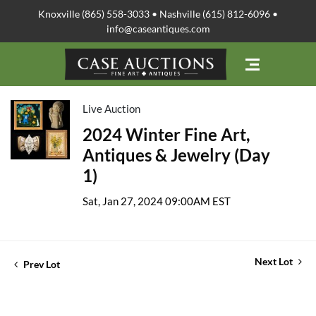
Knoxville (865) 558-3033 • Nashville (615) 812-6096 •
info@caseantiques.com
Live Auction
2024 Winter Fine Art,
Antiques & Jewelry (Day
1)
Sat, Jan 27, 2024 09:00AM EST
Next Lot
Prev Lot