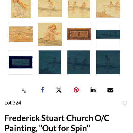
Lot 324
to
Frederick Stuart Church O/C
favor
Painting, "Out for Spin"