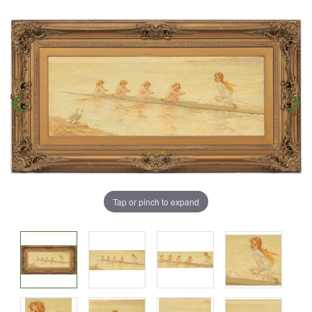
Tap or pinch to expand