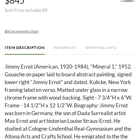
$845
Sold Price includes BP
Bid increments chart
ITEM DESCRIPTION
PAYMENTS
SHIPPING INFO
Jimmy Ernst (American, 1920-1984), "Mineral 1," 1952,
Gouache on paper laid to board abstract painting, signed
lower right "Jimmy Ernst" and dated. Kulicke, New York
framing label en verso. Matted under glass in a narrow
chrome frame with wood backing. Sight - 7 3/4"H x 6"W.
Frame - 14 1/2"H x 12 1/2"W. Biography: Jimmy Ernst
was born in Germany, the son of Dada Surrealist artist
Max Ernst and art historian Louise Straus-Ernst. He
studied at Cologne-Lindenthal Real-Gymnasium and the
Altona Arts and Crafts School. He emigrated to the the