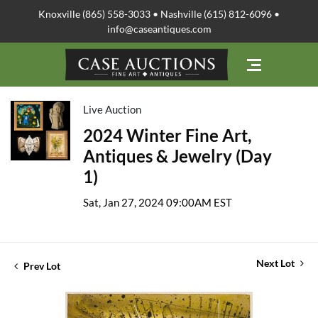
Knoxville (865) 558-3033 • Nashville (615) 812-6096 •
info@caseantiques.com
Live Auction
2024 Winter Fine Art,
Antiques & Jewelry (Day
1)
Sat, Jan 27, 2024 09:00AM EST
Next Lot
Prev Lot