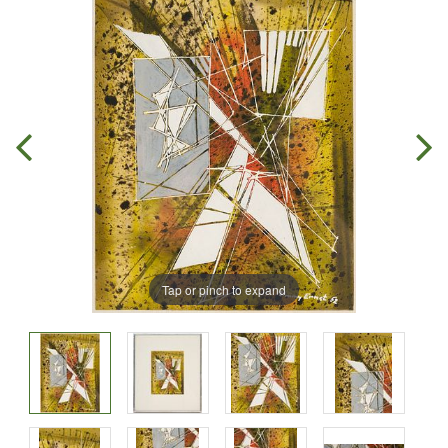
Tap or pinch to expand