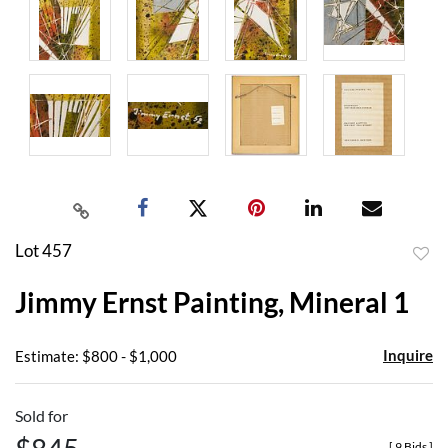
Lot 457
to
Jimmy Ernst Painting, Mineral 1
favor
Inquire
Estimate: $800 - $1,000
Sold for
[
9 Bids
]