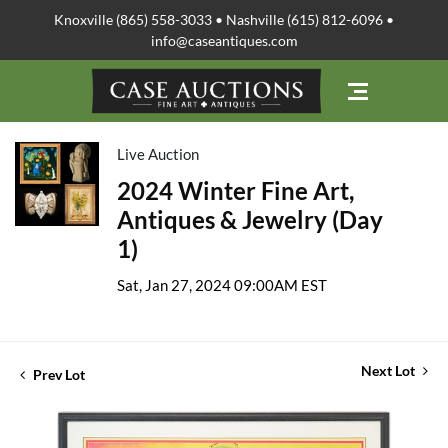
Knoxville (865) 558-3033 • Nashville (615) 812-6096 •
info@caseantiques.com
Live Auction
2024 Winter Fine Art,
Antiques & Jewelry (Day
1)
Sat, Jan 27, 2024 09:00AM EST
Next Lot
Prev Lot