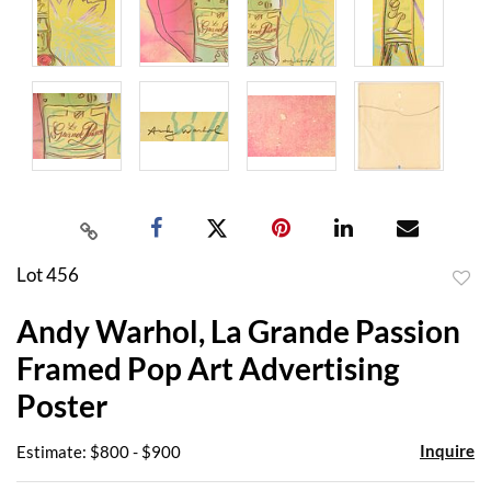
Lot 456
to
Andy Warhol, La Grande Passion
favor
Framed Pop Art Advertising
Poster
Inquire
Estimate: $800 - $900