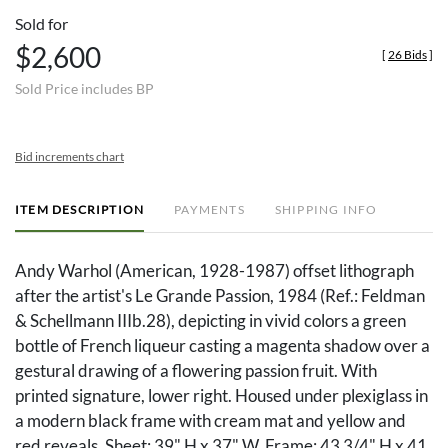
Sold for
$2,600
[
26 Bids
]
Sold Price includes BP
Bid increments chart
ITEM DESCRIPTION
PAYMENTS
SHIPPING INFO
Andy Warhol (American, 1928-1987) offset lithograph
after the artist's Le Grande Passion, 1984 (Ref.: Feldman
& Schellmann IIIb.28), depicting in vivid colors a green
bottle of French liqueur casting a magenta shadow over a
gestural drawing of a flowering passion fruit. With
printed signature, lower right. Housed under plexiglass in
a modern black frame with cream mat and yellow and
red reveals. Sheet: 39" H x 37" W. Frame: 43 3/4" H x 41