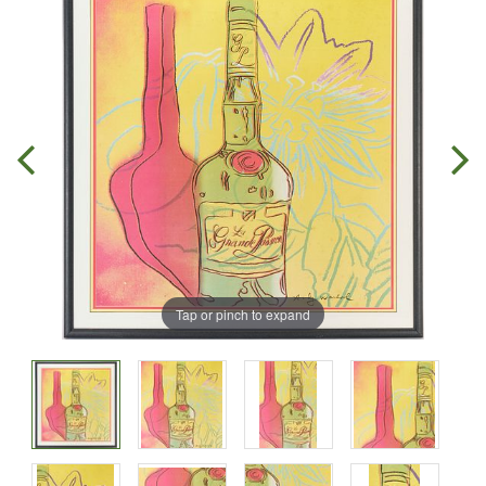
Tap or pinch to expand