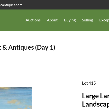
seantiques.com
Auctions
About
Buying
Selling
Excep
 & Antiques (Day 1)
Lot 415
Large La
Landscap