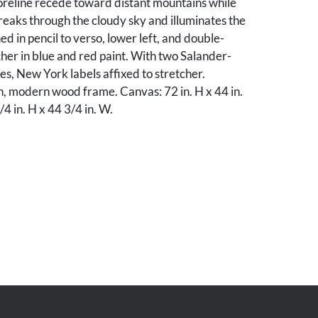
reline recede toward distant mountains while
reaks through the cloudy sky and illuminates the
ed in pencil to verso, lower left, and double-
cher in blue and red paint. With two Salander-
ies, New York labels affixed to stretcher.
n, modern wood frame. Canvas: 72 in. H x 44 in.
4 in. H x 44 3/4 in. W.
od condition, with 1/2-inch vertical tear
lower right corner, in green area.
ate collection.