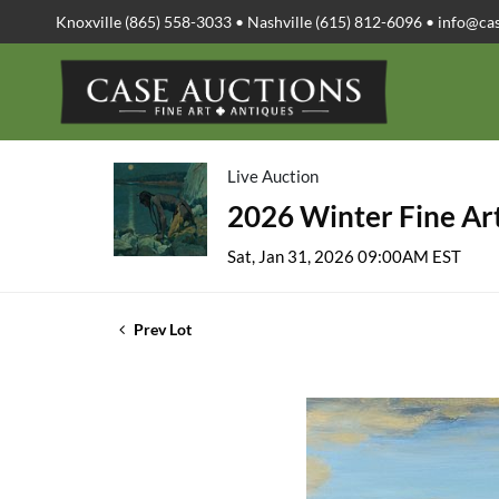
Knoxville (865) 558-3033 • Nashville (615) 812-6096 •
info@ca
Live Auction
2026 Winter Fine Art
Sat, Jan 31, 2026 09:00AM EST
Prev Lot