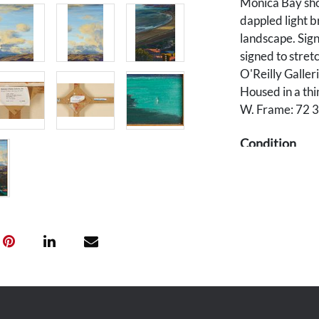
Monica Bay sho
dappled light b
landscape. Sign
signed to stret
O'Reilly Galler
Housed in a thi
W. Frame: 72 3/
Condition
Overall very go
without loss to 
Provenance
Southern corpor