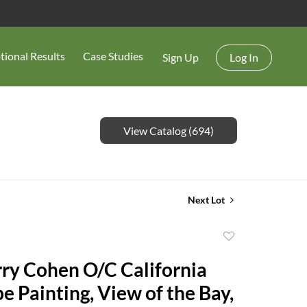
tional Results
Case Studies
Sign Up
Log In
View Catalog (694)
Next Lot
Add
to
rry Cohen O/C California
favorite
e Painting, View of the Bay,