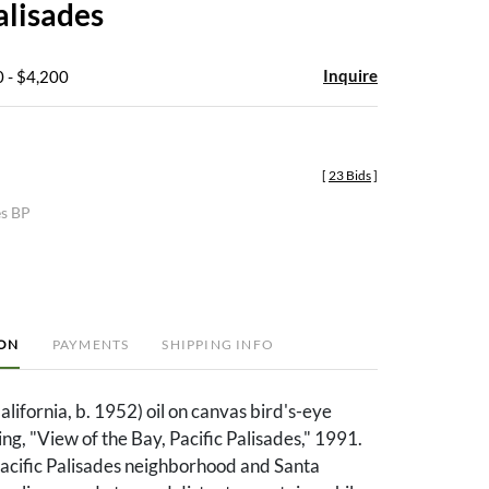
alisades
Inquire
 - $4,200
[
23 Bids
]
es BP
ION
PAYMENTS
SHIPPING INFO
lifornia, b. 1952) oil on canvas bird's-eye
ing, "View of the Bay, Pacific Palisades," 1991.
Pacific Palisades neighborhood and Santa