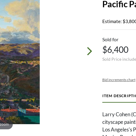
Pacific P
Estimate: $3,800
Sold for
$6,400
Sold Price includ
Bid increments chart
ITEM DESCRIPT
Larry Cohen (Ca
cityscape paint
 zoom
Los Angeles's 