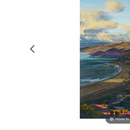
Hover to