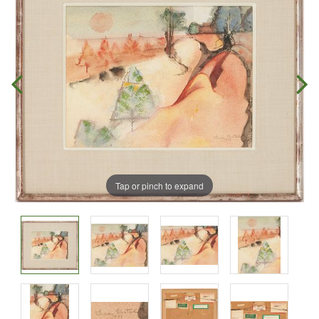
Tap or pinch to expand