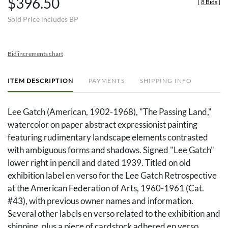
$396.50
[
8 Bids
]
Sold Price includes BP
Bid increments chart
ITEM DESCRIPTION
PAYMENTS
SHIPPING INFO
Lee Gatch (American, 1902-1968), "The Passing Land,"
watercolor on paper abstract expressionist painting
featuring rudimentary landscape elements contrasted
with ambiguous forms and shadows. Signed "Lee Gatch"
lower right in pencil and dated 1939. Titled on old
exhibition label en verso for the Lee Gatch Retrospective
at the American Federation of Arts, 1960-1961 (Cat.
#43), with previous owner names and information.
Several other labels en verso related to the exhibition and
shipping, plus a piece of cardstock adhered en verso,