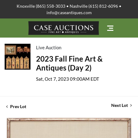
Knoxville (865) 558-3033 • Nashville (615) 812-6096 •
info@caseantiques.com
Live Auction
2023 Fall Fine Art &
Antiques (Day 2)
Sat, Oct 7, 2023 09:00AM EDT
Next Lot
Prev Lot