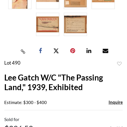
Lot 490
to
Lee Gatch W/C "The Passing
favor
Land," 1939, Exhibited
Inquire
Estimate: $300 - $400
Sold for