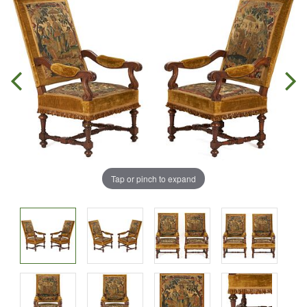
Tap or pinch to expand