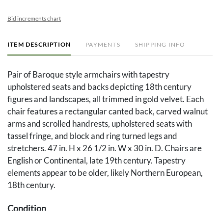
Bid increments chart
ITEM DESCRIPTION
PAYMENTS
SHIPPING INFO
Pair of Baroque style armchairs with tapestry
upholstered seats and backs depicting 18th century
figures and landscapes, all trimmed in gold velvet. Each
chair features a rectangular canted back, carved walnut
arms and scrolled handrests, upholstered seats with
tassel fringe, and block and ring turned legs and
stretchers. 47 in. H x 26 1/2 in. W x 30 in. D. Chairs are
English or Continental, late 19th century. Tapestry
elements appear to be older, likely Northern European,
18th century.
Condition