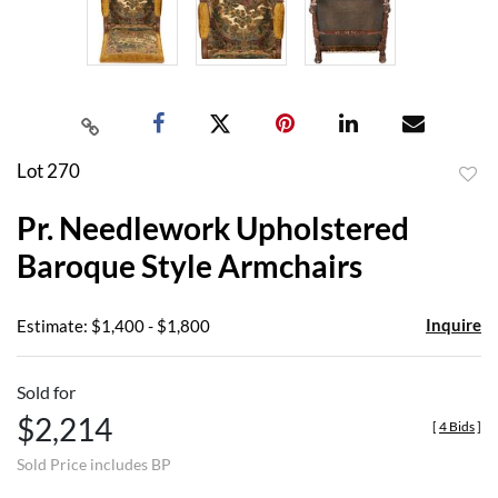
Lot 270
to
Pr. Needlework Upholstered
favor
Baroque Style Armchairs
Inquire
Estimate: $1,400 - $1,800
Sold for
$2,214
[
4 Bids
]
Sold Price includes BP