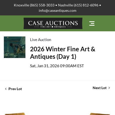
Knoxville (865) 558-3033 • Nashville (615) 812-6096 •
info@caseantiques.com
Live Auction
2026 Winter Fine Art &
Antiques (Day 1)
Sat, Jan 31, 2026 09:00AM EST
Next Lot
Prev Lot