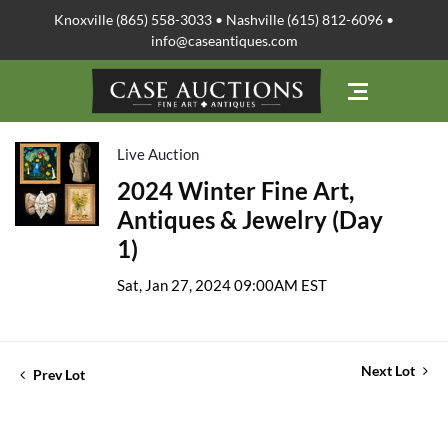
Knoxville (865) 558-3033 • Nashville (615) 812-6096 •
info@caseantiques.com
Live Auction
2024 Winter Fine Art,
Antiques & Jewelry (Day
1)
Sat, Jan 27, 2024 09:00AM EST
Next Lot
Prev Lot