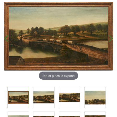
Tap or pinch to expand