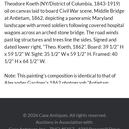
Theodore Koeth (NY/District of Columbia, 1843-1919)
oil on canvas laid to board Civil War scene, Middle Bridge
at Antietam, 1862, depicting a panoramic Maryland
landscape with armed soldiers following covered hospital
wagons across an arched stone bridge. The road winds
past log structures and trees line the sides. Signed and
dated lower right, "Theo. Koeth, 1862". Board: 39 1/2" H
x 59 1/2" W. Sight: 35 1/2" W x 59 1/2" H. Framed: 40
1/2" H x 64 1/2" W.
Note: This painting's composition is identical to that of
Alexander Gardner's 1862 photograph "Antietam
Bridge, Maryland," included in "Gardner's Photographic
Sketchbook of the War." Text accompanying the
photographs reads: "This structure crosses Antietam
Creek on the turnpike leading from Boonesboro to
©
2026
Case Antiques. All rights reserved.
Sharpsburg, and is one of the memorable spots in the
Auctions in Association with:
history of the war, although but little suggestive in its