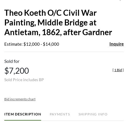
to
Theo Koeth O/C Civil War
favor
Painting, Middle Bridge at
Antietam, 1862, after Gardner
Inquire
Estimate: $12,000 - $14,000
Sold for
$7,200
[
1 Bid
]
Sold Price includes BP
Bid increments chart
ITEM DESCRIPTION
PAYMENTS
SHIPPING INFO