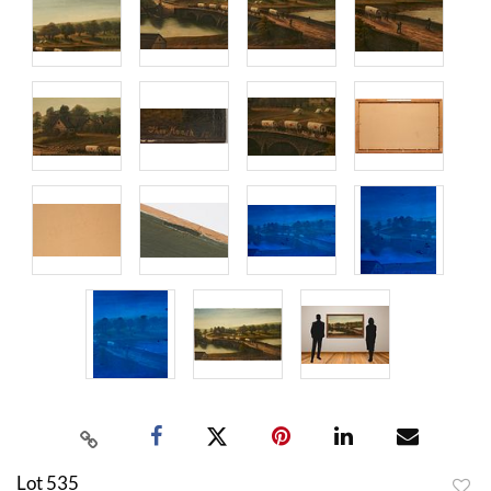
Lot 535