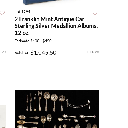
Lot 1294
2 Franklin Mint Antique Car
Sterling Silver Medallion Albums,
12 oz.
Estimate
$400 - $450
$1,045.50
Bids
Sold for
10 Bids