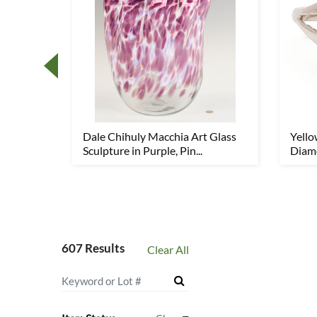
ket
Dale Chihuly Macchia Art Glass
Yell
Sculpture in Purple, Pin...
Diamo
607 Results
Clear All