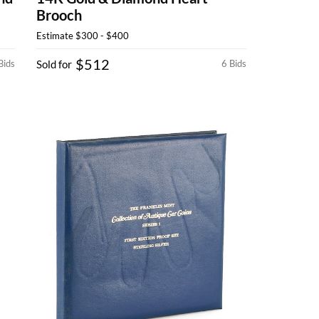
Brooch
Estimate
$300 - $400
$512
Bids
Sold for
6 Bids