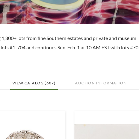
ng 1,300+ lots from fine Southern estates and private and museum
th lots #1-704 and continues Sun. Feb. 1 at 10 AM EST with lots #7
VIEW CATALOG (607)
AUCTION INFORMATION