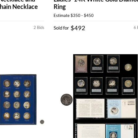
hain Necklace
Ring
Estimate
$350 - $450
$492
2 Bids
Sold for
6 