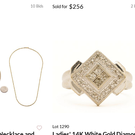
$256
10 Bids
Sold for
2 
Lot 1290
 Necklace and
Ladies' 14K White Gold Diamo