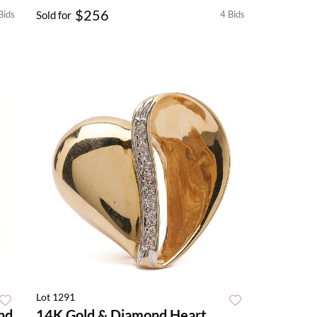
$256
Bids
Sold for
4 Bids
Lot 1291
nd
14K Gold & Diamond Heart