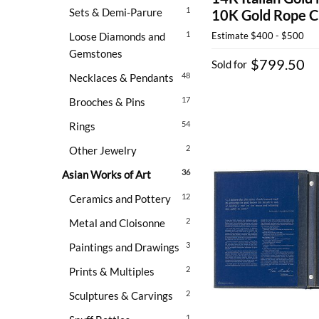
1
Sets & Demi-Parure
10K Gold Rope C
1
Loose Diamonds and
Estimate
$400 - $500
Gemstones
$799.50
Sold for
48
Necklaces & Pendants
17
Brooches & Pins
54
Rings
2
Other Jewelry
36
Asian Works of Art
12
Ceramics and Pottery
2
Metal and Cloisonne
3
Paintings and Drawings
2
Prints & Multiples
2
Sculptures & Carvings
1