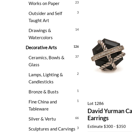
23
Works on Paper
3
Outsider and Self
Taught Art
14
Drawings &
Watercolors
126
Decorative Arts
37
Ceramics, Bowls &
Glass
2
Lamps, Lighting &
Candlesticks
1
Bronze & Busts
1
Fine China and
Lot 1286
Tableware
David Yurman Ca
Earrings
66
Silver & Vertu
Estimate
$300 - $350
3
Sculptures and Carvings