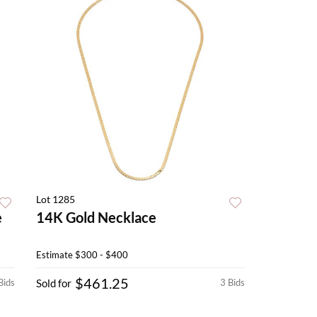
Lot 1285
e
14K Gold Necklace
Estimate
$300 - $400
$461.25
Bids
Sold for
3 Bids