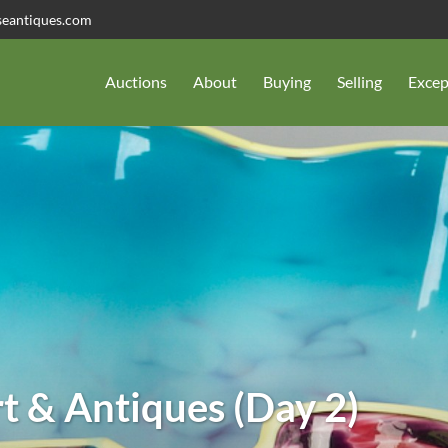
seantiques.com
Auctions
About
Buying
Selling
Excep
t & Antiques (Day 2)