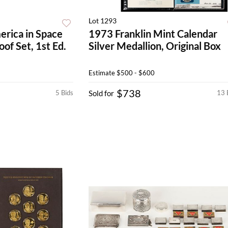
Lot 1293
erica in Space
1973 Franklin Mint Calendar
oof Set, 1st Ed.
Silver Medallion, Original Box
Estimate
$500 - $600
$738
5 Bids
Sold for
13 