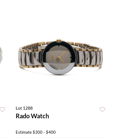
Lot 1288
Rado Watch
Estimate
$300 - $400