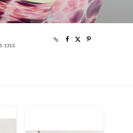
05-1313.