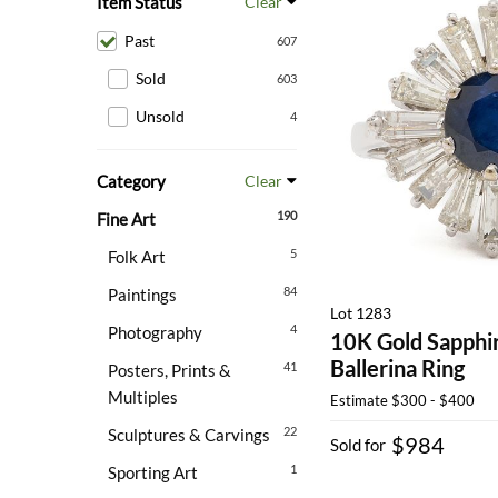
Item Status
Clear
Past
607
Sold
603
Unsold
4
Category
Clear
190
Fine Art
5
Folk Art
84
Paintings
Lot 1283
4
Photography
10K Gold Sapphi
Ballerina Ring
41
Posters, Prints &
Multiples
Estimate
$300 - $400
22
Sculptures & Carvings
$984
Sold for
1
Sporting Art