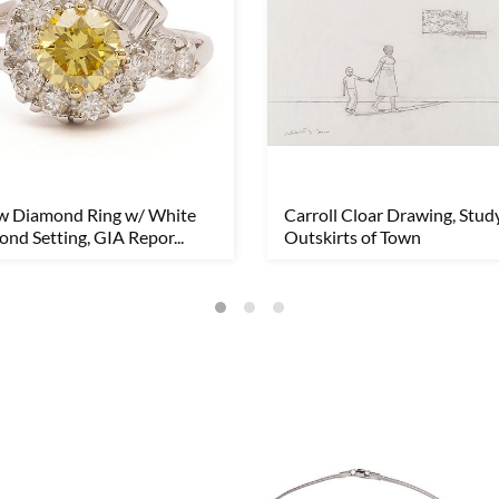
ow Diamond Ring w/ White
Carroll Cloar Drawing, Study
nd Setting, GIA Repor...
Outskirts of Town