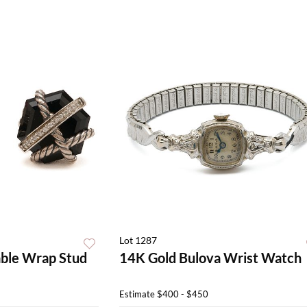
Lot 1287
ble Wrap Stud
14K Gold Bulova Wrist Watch
Estimate
$400 - $450