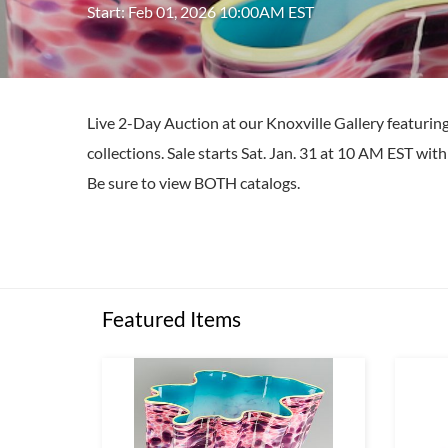
Start: Feb 01, 2026 10:00AM EST
Live 2-Day Auction at our Knoxville Gallery featuri
collections. Sale starts Sat. Jan. 31 at 10 AM EST wi
Be sure to view BOTH catalogs.
Featured Items