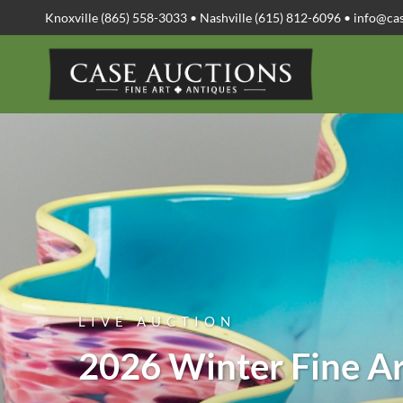
Knoxville (865) 558-3033 • Nashville (615) 812-6096 •
info@ca
LIVE AUCTION
2026 Winter Fine Ar