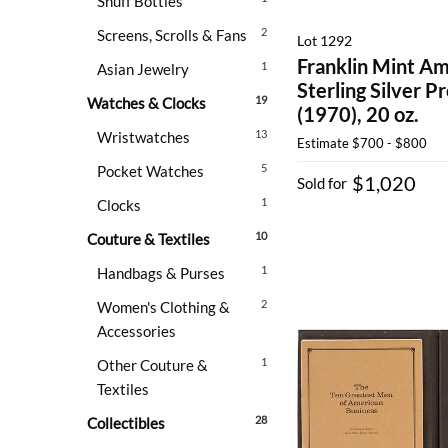
Snuff Bottles
2
Screens, Scrolls & Fans
Lot 1292
Franklin Mint Am
1
Asian Jewelry
Sterling Silver Pr
19
Watches & Clocks
(1970), 20 oz.
13
Wristwatches
Estimate
$700 - $800
5
Pocket Watches
$1,020
Sold for
1
Clocks
10
Couture & Textiles
1
Handbags & Purses
2
Women's Clothing &
Accessories
1
Other Couture &
Textiles
28
Collectibles