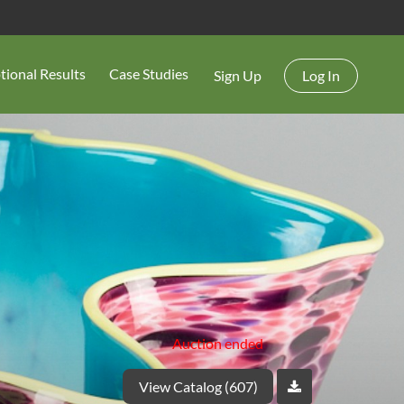
tional Results
Case Studies
Sign Up
Log In
Auction ended
View Catalog (607)