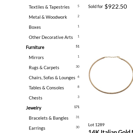
$922.50
Sold for
5
Textiles & Tapestries
2
Metal & Woodwork
1
Boxes
1
Other Decorative Arts
51
Furniture
1
Mirrors
30
Rugs & Carpets
6
Chairs, Sofas & Lounges
8
Tables & Consoles
3
Chests
171
Jewelry
31
Bracelets & Bangles
Lot 1289
30
Earrings
14K Italian Gold