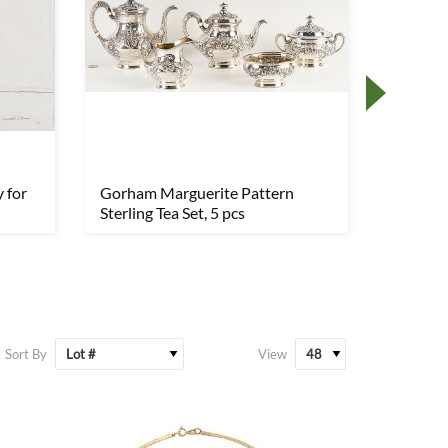
 for
Gorham Marguerite Pattern
14K Gol
Sterling Tea Set, 5 pcs
Sort By
View