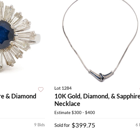
Lot 1284
re & Diamond
10K Gold, Diamond, & Sapphir
Necklace
Estimate
$300 - $400
$399.75
9 Bids
Sold for
6 