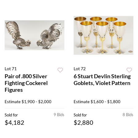
Lot 71
Lot 72
Pair of .800 Silver
6 Stuart Devlin Sterling
Fighting Cockerel
Goblets, Violet Pattern
Figures
Estimate
$1,900 - $2,000
Estimate
$1,600 - $1,800
9 Bids
8 Bids
Sold for
Sold for
$4,182
$2,880