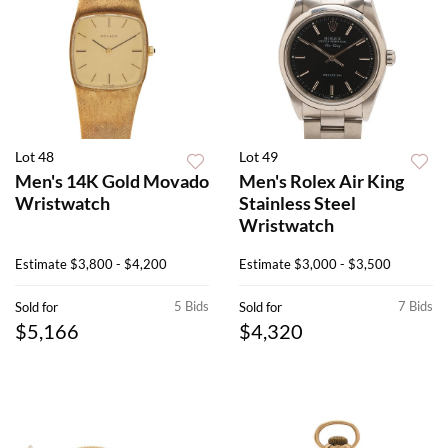
Lot 48
Lot 49
Men's 14K Gold Movado
Men's Rolex Air King
Wristwatch
Stainless Steel
Wristwatch
Estimate
$3,800 - $4,200
Estimate
$3,000 - $3,500
5 Bids
7 Bids
Sold for
Sold for
$5,166
$4,320