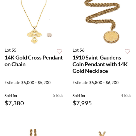
Lot 55
Lot 56
14K Gold Cross Pendant
1910 Saint-Gaudens
on Chain
Coin Pendant with 14K
Gold Necklace
Estimate
$5,000 - $5,200
Estimate
$5,800 - $6,200
5 Bids
4 Bids
Sold for
Sold for
$7,380
$7,995