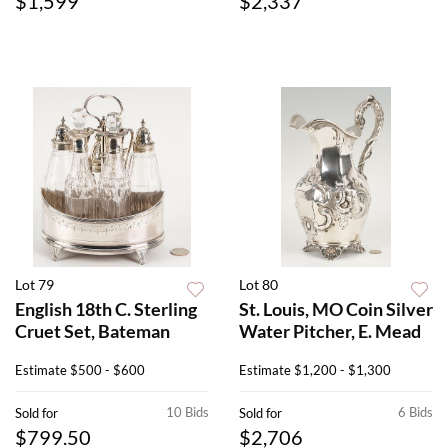
$1,599
$2,337
Lot 79
Lot 80
English 18th C. Sterling
St. Louis, MO Coin Silver
Cruet Set, Bateman
Water Pitcher, E. Mead
Estimate
$500 - $600
Estimate
$1,200 - $1,300
10 Bids
6 Bids
Sold for
Sold for
$799.50
$2,706