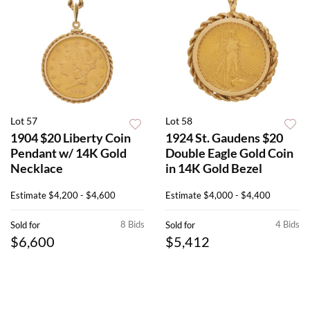
Lot 57
Lot 58
1904 $20 Liberty Coin
1924 St. Gaudens $20
Pendant w/ 14K Gold
Double Eagle Gold Coin
Necklace
in 14K Gold Bezel
Estimate
$4,200 - $4,600
Estimate
$4,000 - $4,400
8 Bids
4 Bids
Sold for
Sold for
$6,600
$5,412