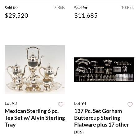
7 Bids
10 Bids
Sold for
Sold for
$29,520
$11,685
Lot 93
Lot 94
Mexican Sterling 6 pc.
137 Pc. Set Gorham
Tea Set w/ Alvin Sterling
Buttercup Sterling
Tray
Flatware plus 17 other
pcs.