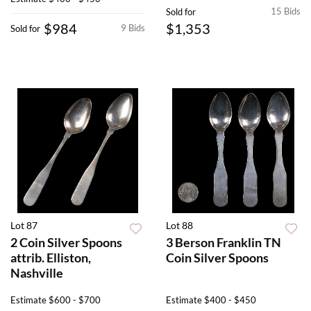
15 Bids
Sold for
$984
$1,353
9 Bids
Sold for
Lot 87
Lot 88
2 Coin Silver Spoons
3 Berson Franklin TN
attrib. Elliston,
Coin Silver Spoons
Nashville
Estimate
$600 - $700
Estimate
$400 - $450