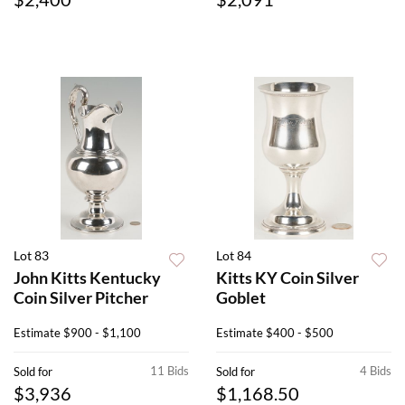
Lot 83
Lot 84
John Kitts Kentucky
Kitts KY Coin Silver
Coin Silver Pitcher
Goblet
Estimate
$900 - $1,100
Estimate
$400 - $500
11 Bids
4 Bids
Sold for
Sold for
$3,936
$1,168.50