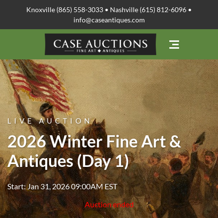
Knoxville (865) 558-3033 • Nashville (615) 812-6096 •
info@caseantiques.com
LIVE AUCTION
2026 Winter Fine Art &
Antiques (Day 1)
Start: Jan 31, 2026 09:00AM EST
Auction ended