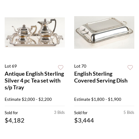
Lot 69
Lot 70
Antique English Sterling
English Sterling
Silver 4 pc Tea set with
Covered Serving Dish
s/p Tray
Estimate
$2,000 - $2,200
Estimate
$1,800 - $1,900
3 Bids
5 Bids
Sold for
Sold for
$4,182
$3,444