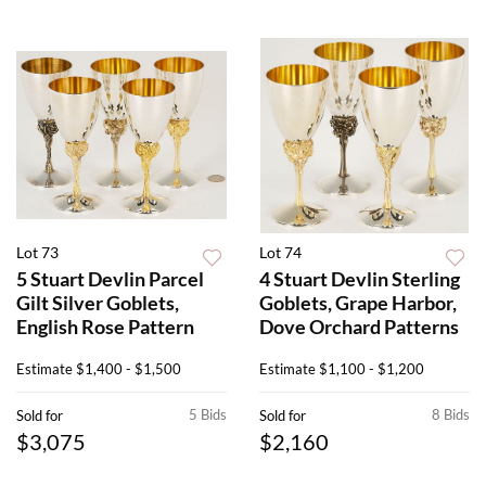
Lot 73
Lot 74
5 Stuart Devlin Parcel
4 Stuart Devlin Sterling
Gilt Silver Goblets,
Goblets, Grape Harbor,
English Rose Pattern
Dove Orchard Patterns
Estimate
$1,400 - $1,500
Estimate
$1,100 - $1,200
5 Bids
8 Bids
Sold for
Sold for
$3,075
$2,160