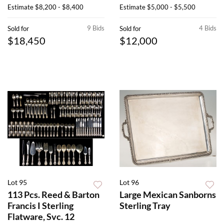
Estimate
$8,200 - $8,400
Estimate
$5,000 - $5,500
9 Bids
4 Bids
Sold for
Sold for
$18,450
$12,000
Lot 95
Lot 96
113 Pcs. Reed & Barton
Large Mexican Sanborns
Francis I Sterling
Sterling Tray
Flatware, Svc. 12