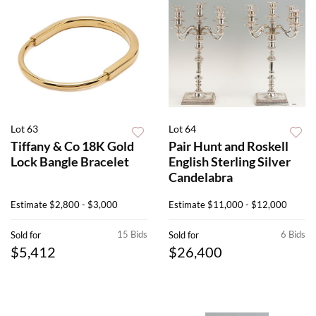
Lot 63
Lot 64
Tiffany & Co 18K Gold
Pair Hunt and Roskell
Lock Bangle Bracelet
English Sterling Silver
Candelabra
Estimate
$2,800 - $3,000
Estimate
$11,000 - $12,000
15 Bids
6 Bids
Sold for
Sold for
$5,412
$26,400