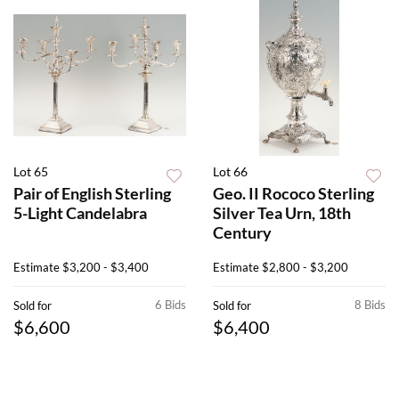
Lot 65
Lot 66
Pair of English Sterling
Geo. II Rococo Sterling
5-Light Candelabra
Silver Tea Urn, 18th
Century
Estimate
$3,200 - $3,400
Estimate
$2,800 - $3,200
6 Bids
8 Bids
Sold for
Sold for
$6,600
$6,400