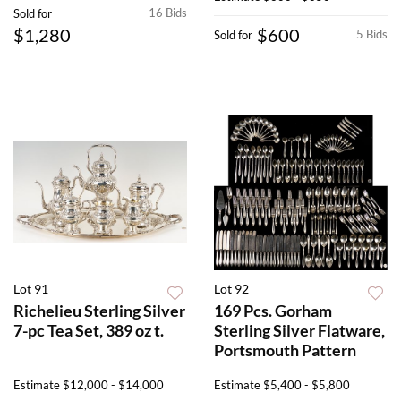
16 Bids
Sold for
$1,280
$600
5 Bids
Sold for
Lot 91
Lot 92
Richelieu Sterling Silver
169 Pcs. Gorham
7-pc Tea Set, 389 oz t.
Sterling Silver Flatware,
Portsmouth Pattern
Estimate
$12,000 - $14,000
Estimate
$5,400 - $5,800