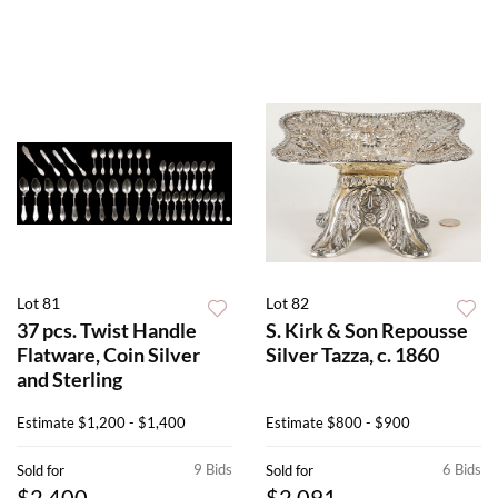
Lot 81
Lot 82
37 pcs. Twist Handle
S. Kirk & Son Repousse
Flatware, Coin Silver
Silver Tazza, c. 1860
and Sterling
Estimate
$1,200 - $1,400
Estimate
$800 - $900
9 Bids
6 Bids
Sold for
Sold for
$2,400
$2,091