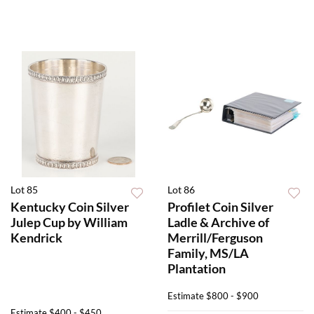
Lot 85
Lot 86
Kentucky Coin Silver
Profilet Coin Silver
Julep Cup by William
Ladle & Archive of
Kendrick
Merrill/Ferguson
Family, MS/LA
Plantation
Estimate
$800 - $900
Estimate
$400 - $450