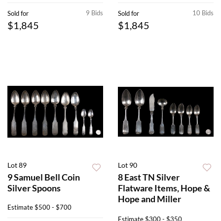
9 Bids
10 Bids
Sold for
Sold for
$1,845
$1,845
Lot 89
Lot 90
9 Samuel Bell Coin
8 East TN Silver
Silver Spoons
Flatware Items, Hope &
Hope and Miller
Estimate
$500 - $700
Estimate
$300 - $350