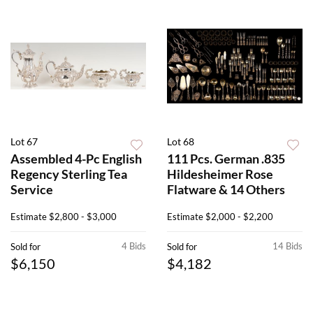
Lot 67
Lot 68
Assembled 4-Pc English
111 Pcs. German .835
Regency Sterling Tea
Hildesheimer Rose
Service
Flatware & 14 Others
Estimate
$2,800 - $3,000
Estimate
$2,000 - $2,200
4 Bids
14 Bids
Sold for
Sold for
$6,150
$4,182