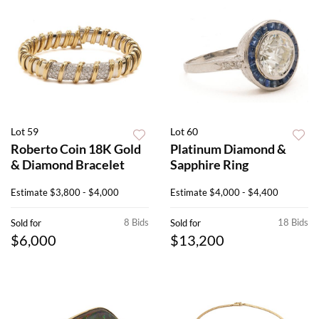
Lot 59
Lot 60
Roberto Coin 18K Gold
Platinum Diamond &
& Diamond Bracelet
Sapphire Ring
Estimate
$3,800 - $4,000
Estimate
$4,000 - $4,400
8 Bids
18 Bids
Sold for
Sold for
$6,000
$13,200