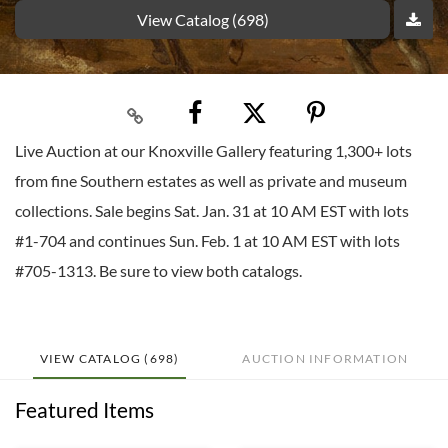
View Catalog (698)
Live Auction at our Knoxville Gallery featuring 1,300+ lots
from fine Southern estates as well as private and museum
collections. Sale begins Sat. Jan. 31 at 10 AM EST with lots
#1-704 and continues Sun. Feb. 1 at 10 AM EST with lots
#705-1313. Be sure to view both catalogs.
VIEW CATALOG (698)
AUCTION INFORMATION
Featured Items