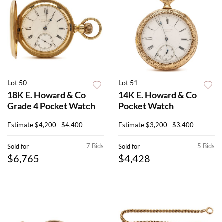
Lot 50
Lot 51
18K E. Howard & Co
14K E. Howard & Co
Grade 4 Pocket Watch
Pocket Watch
Estimate
$4,200 - $4,400
Estimate
$3,200 - $3,400
7 Bids
5 Bids
Sold for
Sold for
$6,765
$4,428