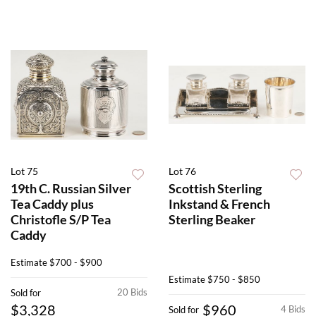
Lot 75
Lot 76
19th C. Russian Silver
Scottish Sterling
Tea Caddy plus
Inkstand & French
Christofle S/P Tea
Sterling Beaker
Caddy
Estimate
$700 - $900
Estimate
$750 - $850
20 Bids
Sold for
$3,328
$960
4 Bids
Sold for