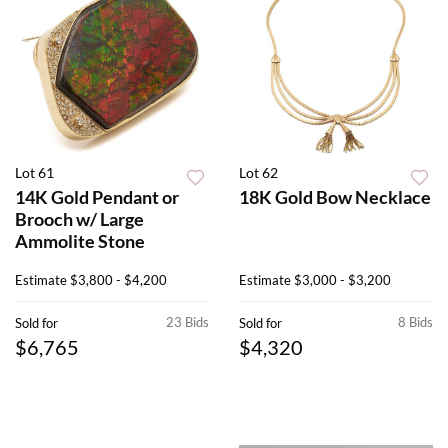
Lot 61
Lot 62
14K Gold Pendant or
18K Gold Bow Necklace
Brooch w/ Large
Ammolite Stone
Estimate
$3,800 - $4,200
Estimate
$3,000 - $3,200
23 Bids
8 Bids
Sold for
Sold for
$6,765
$4,320