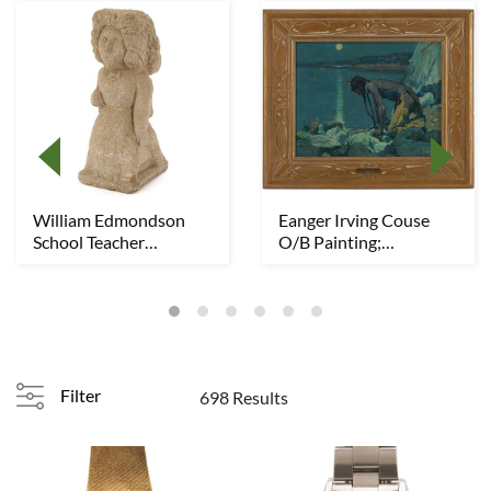
William Edmondson
Eanger Irving Couse
School Teacher
O/B Painting;
Sculpture, Exhibited
Moonlight, Indian Lak...
Filter
698 Results