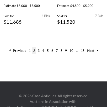
Estimate
$5,000 - $5,500
Estimate
$4,800 - $5,200
4 Bids
7 Bids
Sold for
Sold for
$11,685
$11,520
Previous
1
2
3
4
5
6
7
8
9
10
...
15
Next
©
2026
Case Antiques. All rights reserved.
Auctions in Association with: