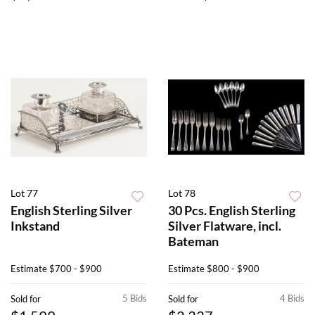
Lot 77
Lot 78
English Sterling Silver
30 Pcs. English Sterling
Inkstand
Silver Flatware, incl.
Bateman
Estimate
$700 - $900
Estimate
$800 - $900
5 Bids
4 Bids
Sold for
Sold for