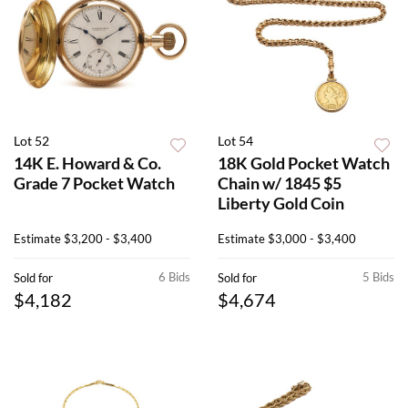
Lot 52
Lot 54
14K E. Howard & Co.
18K Gold Pocket Watch
Grade 7 Pocket Watch
Chain w/ 1845 $5
Liberty Gold Coin
Estimate
$3,200 - $3,400
Estimate
$3,000 - $3,400
6 Bids
5 Bids
Sold for
Sold for
$4,182
$4,674