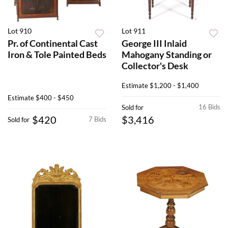
Lot 910
Lot 911
Pr. of Continental Cast
George III Inlaid
Iron & Tole Painted Beds
Mahogany Standing or
Collector's Desk
Estimate
$1,200 - $1,400
Estimate
$400 - $450
16 Bids
Sold for
$420
$3,416
7 Bids
Sold for