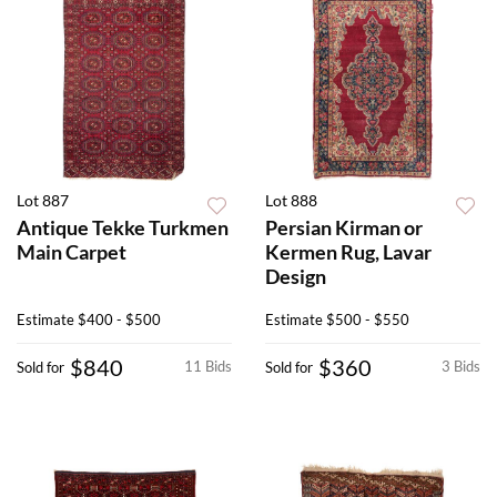
Lot 887
Lot 888
Antique Tekke Turkmen
Persian Kirman or
Main Carpet
Kermen Rug, Lavar
Design
Estimate
$400 - $500
Estimate
$500 - $550
$840
$360
11 Bids
3 Bids
Sold for
Sold for