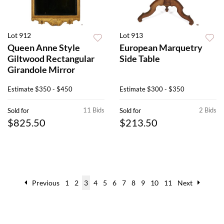
Lot 912
Lot 913
Queen Anne Style
European Marquetry
Giltwood Rectangular
Side Table
Girandole Mirror
Estimate
$350 - $450
Estimate
$300 - $350
11 Bids
2 Bids
Sold for
Sold for
$825.50
$213.50
Previous
1
2
3
4
5
6
7
8
9
10
11
Next