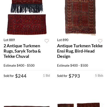
Lot 889
Lot 890
2 Antique Turkmen
Antique Turkmen Tekke
Rugs, Saryk Torba &
Ensi Rug, Bird-Head
Tekke Chuval
Design
Estimate
$400 - $500
Estimate
$400 - $500
$244
$793
1 Bid
5 Bids
Sold for
Sold for