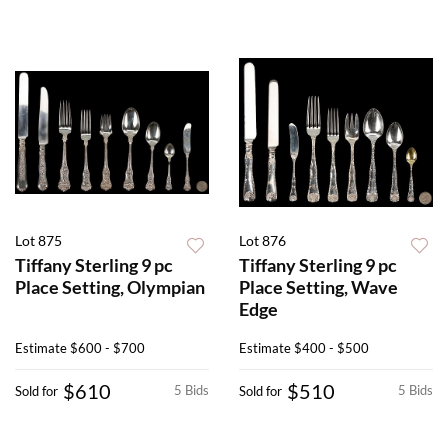
Lot 875
Lot 876
Tiffany Sterling 9 pc
Tiffany Sterling 9 pc
Place Setting, Olympian
Place Setting, Wave
Edge
Estimate
$600 - $700
Estimate
$400 - $500
$610
$510
5 Bids
5 Bids
Sold for
Sold for