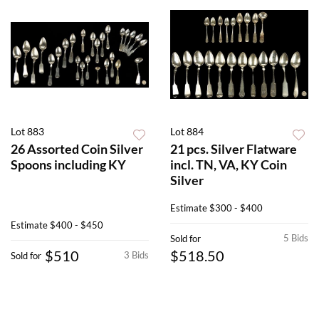
Lot 883
Lot 884
26 Assorted Coin Silver
21 pcs. Silver Flatware
Spoons including KY
incl. TN, VA, KY Coin
Silver
Estimate
$300 - $400
Estimate
$400 - $450
5 Bids
Sold for
$510
$518.50
3 Bids
Sold for