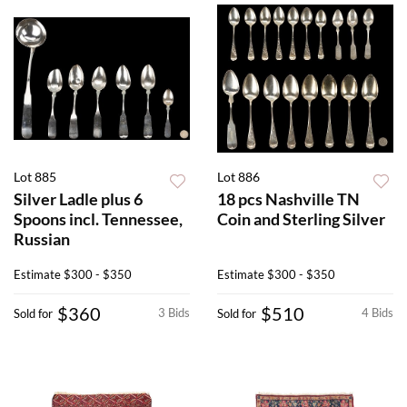
Lot 885
Lot 886
Silver Ladle plus 6
18 pcs Nashville TN
Spoons incl. Tennessee,
Coin and Sterling Silver
Russian
Estimate
$300 - $350
Estimate
$300 - $350
$360
$510
3 Bids
4 Bids
Sold for
Sold for