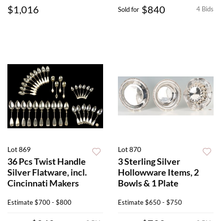
$1,016
$840
4 Bids
Sold for
Lot 869
Lot 870
36 Pcs Twist Handle
3 Sterling Silver
Silver Flatware, incl.
Hollowware Items, 2
Cincinnati Makers
Bowls & 1 Plate
Estimate
$700 - $800
Estimate
$650 - $750