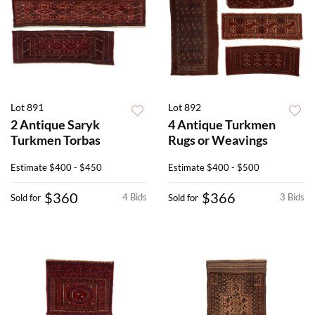
Lot 891
Lot 892
2 Antique Saryk
4 Antique Turkmen
Turkmen Torbas
Rugs or Weavings
Estimate
$400 - $450
Estimate
$400 - $500
$360
$366
4 Bids
3 Bids
Sold for
Sold for