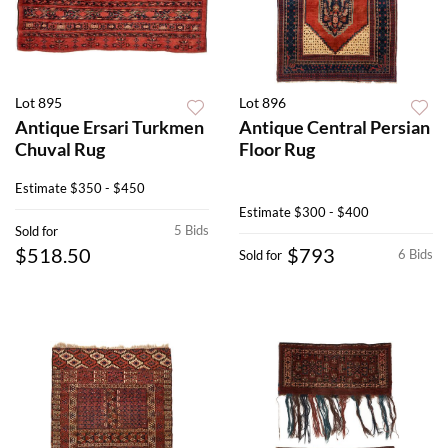
Lot 895
Lot 896
Antique Ersari Turkmen
Antique Central Persian
Chuval Rug
Floor Rug
Estimate
$350 - $450
Estimate
$300 - $400
5 Bids
Sold for
$518.50
$793
6 Bids
Sold for