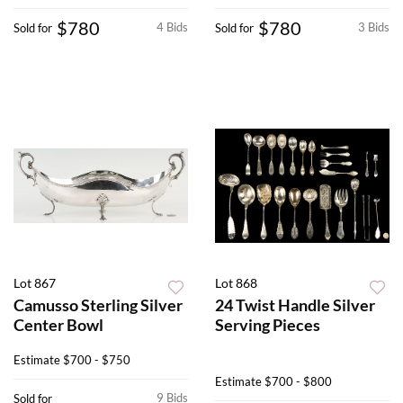
$780
$780
4 Bids
3 Bids
Sold for
Sold for
Lot 867
Lot 868
Camusso Sterling Silver
24 Twist Handle Silver
Center Bowl
Serving Pieces
Estimate
$700 - $750
Estimate
$700 - $800
9 Bids
Sold for