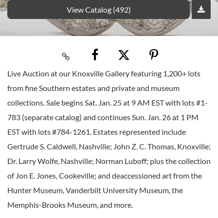
View Catalog (492)
Live Auction at our Knoxville Gallery featuring 1,200+ lots
from fine Southern estates and private and museum
collections. Sale begins Sat. Jan. 25 at 9 AM EST with lots #1-
783 (separate catalog) and continues Sun. Jan. 26 at 1 PM
EST with lots #784-1261. Estates represented include
Gertrude S. Caldwell, Nashville; John Z. C. Thomas, Knoxville;
Dr. Larry Wolfe, Nashville; Norman Luboff; plus the collection
of Jon E. Jones, Cookeville; and deaccessioned art from the
Hunter Museum, Vanderbilt University Museum, the
Memphis-Brooks Museum, and more.