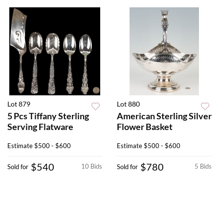
Lot 879
Lot 880
5 Pcs Tiffany Sterling
American Sterling Silver
Serving Flatware
Flower Basket
Estimate
$500 - $600
Estimate
$500 - $600
$540
$780
10 Bids
5 Bids
Sold for
Sold for