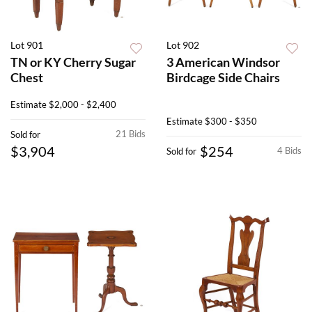
Lot 901
Lot 902
TN or KY Cherry Sugar
3 American Windsor
Chest
Birdcage Side Chairs
Estimate
$2,000 - $2,400
Estimate
$300 - $350
21 Bids
Sold for
$3,904
$254
4 Bids
Sold for