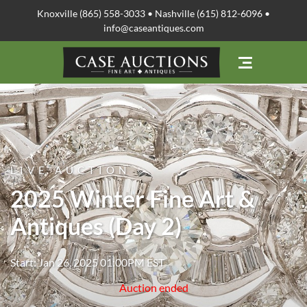
Knoxville (865) 558-3033 • Nashville (615) 812-6096 •
info@caseantiques.com
LIVE AUCTION
2025 Winter Fine Art &
Antiques (Day 2)
Start: Jan 26, 2025 01:00PM EST
Auction ended