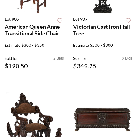
Lot 905
Lot 907
American Queen Anne
Victorian Cast Iron Hall
Transitional Side Chair
Tree
Estimate
$300 - $350
Estimate
$200 - $300
2 Bids
9 Bids
Sold for
Sold for
$190.50
$349.25