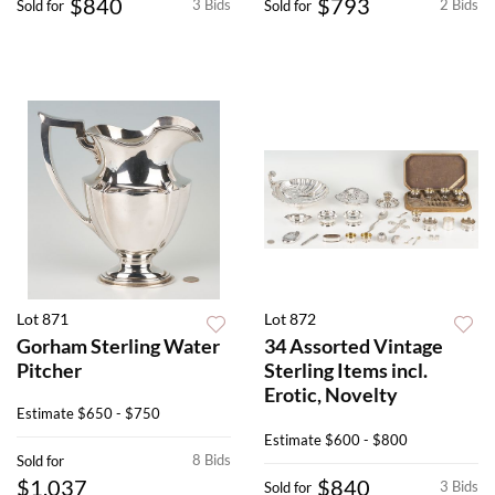
$840
$793
3 Bids
2 Bids
Sold for
Sold for
Lot 871
Lot 872
Gorham Sterling Water
34 Assorted Vintage
Pitcher
Sterling Items incl.
Erotic, Novelty
Estimate
$650 - $750
Estimate
$600 - $800
8 Bids
Sold for
$1,037
$840
3 Bids
Sold for