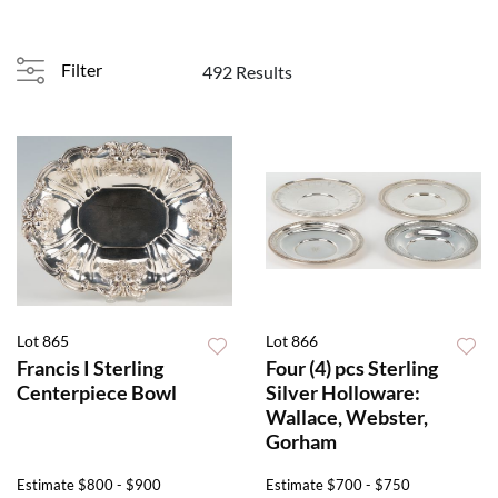
Filter
492 Results
Lot 865
Lot 866
Francis I Sterling
Four (4) pcs Sterling
Centerpiece Bowl
Silver Holloware:
Wallace, Webster,
Gorham
Estimate
$800 - $900
Estimate
$700 - $750