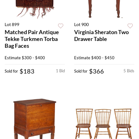
Lot 899
Lot 900
Matched Pair Antique
Virginia Sheraton Two
Tekke Turkmen Torba
Drawer Table
Bag Faces
Estimate
$300 - $400
Estimate
$400 - $450
$183
$366
1 Bid
5 Bids
Sold for
Sold for