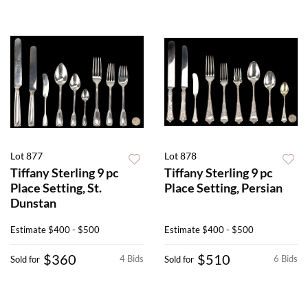
Lot 877
Lot 878
Tiffany Sterling 9 pc
Tiffany Sterling 9 pc
Place Setting, St.
Place Setting, Persian
Dunstan
Estimate
$400 - $500
Estimate
$400 - $500
$360
$510
4 Bids
6 Bids
Sold for
Sold for