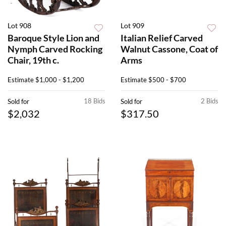
Lot 908
Lot 909
Baroque Style Lion and
Italian Relief Carved
Nymph Carved Rocking
Walnut Cassone, Coat of
Chair, 19th c.
Arms
Estimate
$1,000 - $1,200
Estimate
$500 - $700
18 Bids
2 Bids
Sold for
Sold for
$2,032
$317.50