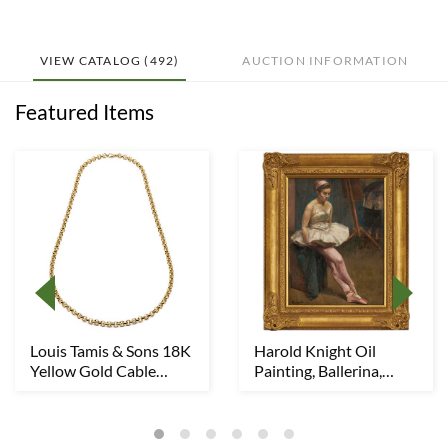
VIEW CATALOG (492)
AUCTION INFORMATION
Featured Items
Louis Tamis & Sons 18K
Harold Knight Oil
Yellow Gold Cable
Painting, Ballerina,
Chain Necklace...
Possibly w/ Laur...