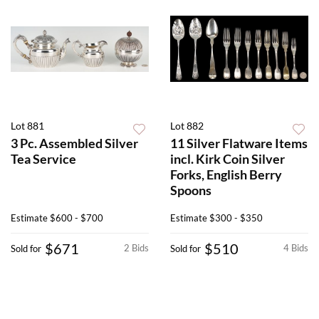
Lot 881
Lot 882
3 Pc. Assembled Silver
11 Silver Flatware Items
Tea Service
incl. Kirk Coin Silver
Forks, English Berry
Spoons
Estimate
$600 - $700
Estimate
$300 - $350
$671
$510
2 Bids
4 Bids
Sold for
Sold for