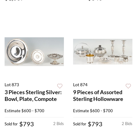
Lot 873
Lot 874
3 Pieces Sterling Silver:
9 Pieces of Assorted
Bowl, Plate, Compote
Sterling Hollowware
Estimate
$600 - $700
Estimate
$600 - $700
$793
$793
2 Bids
2 Bids
Sold for
Sold for