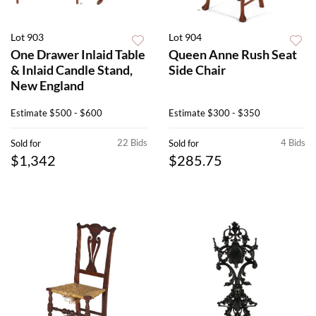
Lot 903
Lot 904
One Drawer Inlaid Table
Queen Anne Rush Seat
& Inlaid Candle Stand,
Side Chair
New England
Estimate
$500 - $600
Estimate
$300 - $350
22 Bids
4 Bids
Sold for
Sold for
$1,342
$285.75