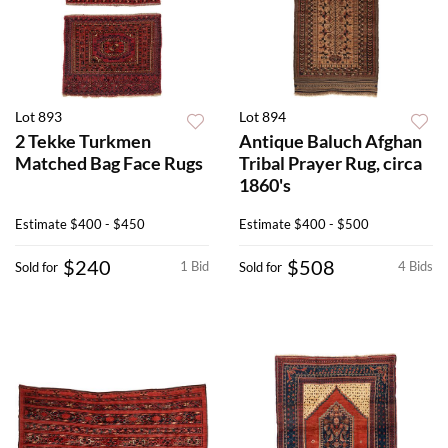
Lot 893
Lot 894
2 Tekke Turkmen
Antique Baluch Afghan
Matched Bag Face Rugs
Tribal Prayer Rug, circa
1860's
Estimate
$400 - $450
Estimate
$400 - $500
$240
$508
1 Bid
4 Bids
Sold for
Sold for