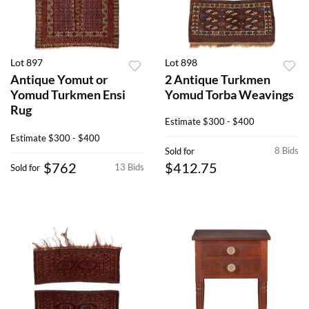
Lot 897
Lot 898
Antique Yomut or
2 Antique Turkmen
Yomud Turkmen Ensi
Yomud Torba Weavings
Rug
Estimate
$300 - $400
Estimate
$300 - $400
8 Bids
Sold for
$762
$412.75
13 Bids
Sold for